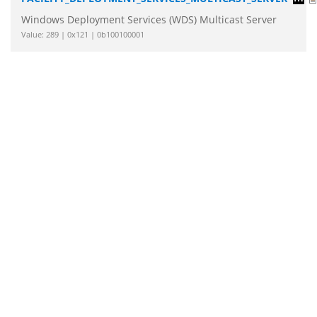
Windows Deployment Services (WDS) Multicast Server
Value: 289 | 0x121 | 0b100100001