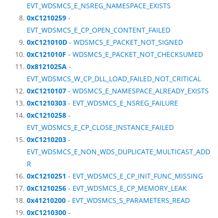
EVT_WDSMCS_E_NSREG_NAMESPACE_EXISTS
0xC1210259
-
EVT_WDSMCS_E_CP_OPEN_CONTENT_FAILED
0xC121010D
- WDSMCS_E_PACKET_NOT_SIGNED
0xC121010F
- WDSMCS_E_PACKET_NOT_CHECKSUMED
0x8121025A
-
EVT_WDSMCS_W_CP_DLL_LOAD_FAILED_NOT_CRITICAL
0xC1210107
- WDSMCS_E_NAMESPACE_ALREADY_EXISTS
0xC1210303
- EVT_WDSMCS_E_NSREG_FAILURE
0xC1210258
-
EVT_WDSMCS_E_CP_CLOSE_INSTANCE_FAILED
0xC1210203
-
EVT_WDSMCS_E_NON_WDS_DUPLICATE_MULTICAST_ADD
R
0xC1210251
- EVT_WDSMCS_E_CP_INIT_FUNC_MISSING
0xC1210256
- EVT_WDSMCS_E_CP_MEMORY_LEAK
0x41210200
- EVT_WDSMCS_S_PARAMETERS_READ
0xC1210300
-