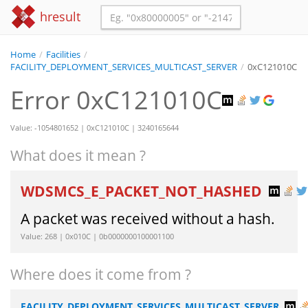
hresult
Home
/
Facilities
/
FACILITY_DEPLOYMENT_SERVICES_MULTICAST_SERVER
/
0xC121010C
Error 0xC121010C
Value: -1054801652 | 0xC121010C | 3240165644
What does it mean ?
WDSMCS_E_PACKET_NOT_HASHED
A packet was received without a hash.
Value: 268 | 0x010C | 0b0000000100001100
Where does it come from ?
FACILITY_DEPLOYMENT_SERVICES_MULTICAST_SERVER