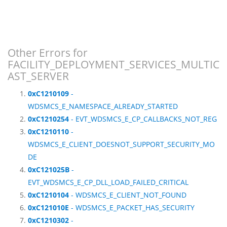
Other Errors for
FACILITY_DEPLOYMENT_SERVICES_MULTIC
AST_SERVER
0xC1210109
-
WDSMCS_E_NAMESPACE_ALREADY_STARTED
0xC1210254
- EVT_WDSMCS_E_CP_CALLBACKS_NOT_REG
0xC1210110
-
WDSMCS_E_CLIENT_DOESNOT_SUPPORT_SECURITY_MO
DE
0xC121025B
-
EVT_WDSMCS_E_CP_DLL_LOAD_FAILED_CRITICAL
0xC1210104
- WDSMCS_E_CLIENT_NOT_FOUND
0xC121010E
- WDSMCS_E_PACKET_HAS_SECURITY
0xC1210302
-