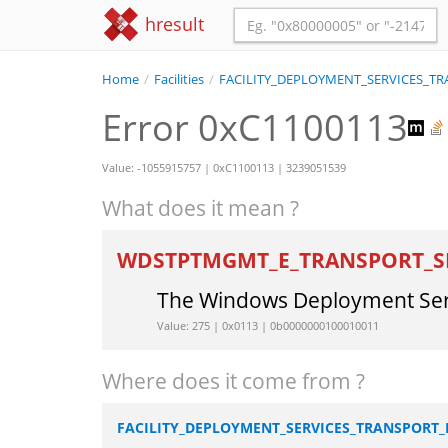
hresult
Home
/
Facilities
/
FACILITY_DEPLOYMENT_SERVICES_
Error 0xC1100113
Value: -1055915757 | 0xC1100113 | 3239051539
What does it mean ?
WDSTPTMGMT_E_TRANSPORT_S
The Windows Deployment Servi
Value: 275 | 0x0113 | 0b0000000100010011
Where does it come from ?
FACILITY_DEPLOYMENT_SERVICES_TRANSPOR