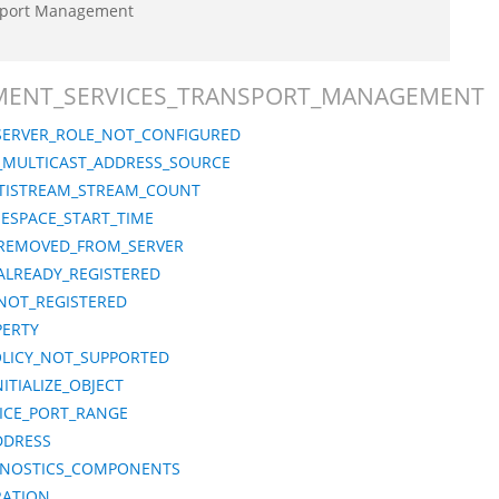
sport Management
LOYMENT_SERVICES_TRANSPORT_MANAGEMENT
ERVER_ROLE_NOT_CONFIGURED
6_MULTICAST_ADDRESS_SOURCE
TISTREAM_STREAM_COUNT
ESPACE_START_TIME
REMOVED_FROM_SERVER
LREADY_REGISTERED
NOT_REGISTERED
PERTY
LICY_NOT_SUPPORTED
TIALIZE_OBJECT
ICE_PORT_RANGE
DDRESS
GNOSTICS_COMPONENTS
RATION