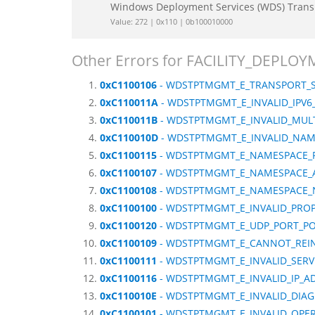
Windows Deployment Services (WDS) Tran
Value: 272 | 0x110 | 0b100010000
Other Errors for FACILITY_DEP
0xC1100106
- WDSTPTMGMT_E_TRANSPORT_S
0xC110011A
- WDSTPTMGMT_E_INVALID_IPV
0xC110011B
- WDSTPTMGMT_E_INVALID_MUL
0xC110010D
- WDSTPTMGMT_E_INVALID_NAM
0xC1100115
- WDSTPTMGMT_E_NAMESPACE_
0xC1100107
- WDSTPTMGMT_E_NAMESPACE_A
0xC1100108
- WDSTPTMGMT_E_NAMESPACE_
0xC1100100
- WDSTPTMGMT_E_INVALID_PRO
0xC1100120
- WDSTPTMGMT_E_UDP_PORT_PO
0xC1100109
- WDSTPTMGMT_E_CANNOT_REINI
0xC1100111
- WDSTPTMGMT_E_INVALID_SERV
0xC1100116
- WDSTPTMGMT_E_INVALID_IP_A
0xC110010E
- WDSTPTMGMT_E_INVALID_DIA
0xC1100101
- WDSTPTMGMT_E_INVALID_OPE