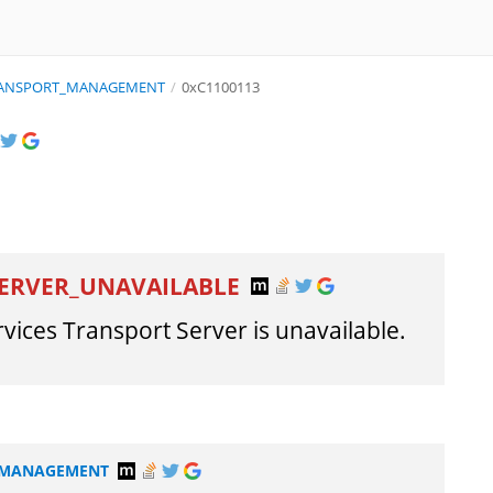
TRANSPORT_MANAGEMENT
/
0xC1100113
ERVER_UNAVAILABLE
ces Transport Server is unavailable.
T_MANAGEMENT