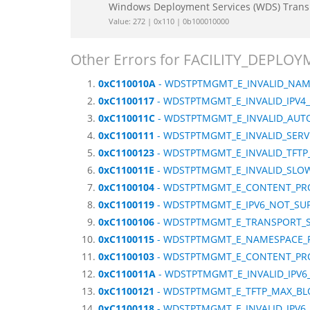
Windows Deployment Services (WDS) Tran
Value: 272 | 0x110 | 0b100010000
Other Errors for FACILITY_DEP
0xC110010A
- WDSTPTMGMT_E_INVALID_NA
0xC1100117
- WDSTPTMGMT_E_INVALID_IPV4
0xC110011C
- WDSTPTMGMT_E_INVALID_AUT
0xC1100111
- WDSTPTMGMT_E_INVALID_SERV
0xC1100123
- WDSTPTMGMT_E_INVALID_TFTP
0xC110011E
- WDSTPTMGMT_E_INVALID_SLOW
0xC1100104
- WDSTPTMGMT_E_CONTENT_PRO
0xC1100119
- WDSTPTMGMT_E_IPV6_NOT_SU
0xC1100106
- WDSTPTMGMT_E_TRANSPORT_S
0xC1100115
- WDSTPTMGMT_E_NAMESPACE_
0xC1100103
- WDSTPTMGMT_E_CONTENT_PRO
0xC110011A
- WDSTPTMGMT_E_INVALID_IPV
0xC1100121
- WDSTPTMGMT_E_TFTP_MAX_BL
0xC1100118
- WDSTPTMGMT_E_INVALID_IPV6