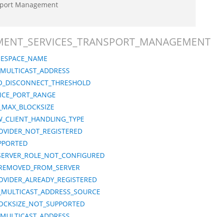
sport Management
LOYMENT_SERVICES_TRANSPORT_MANAGEMENT
MESPACE_NAME
_MULTICAST_ADDRESS
O_DISCONNECT_THRESHOLD
ICE_PORT_RANGE
_MAX_BLOCKSIZE
_CLIENT_HANDLING_TYPE
VIDER_NOT_REGISTERED
PPORTED
ERVER_ROLE_NOT_CONFIGURED
REMOVED_FROM_SERVER
VIDER_ALREADY_REGISTERED
6_MULTICAST_ADDRESS_SOURCE
OCKSIZE_NOT_SUPPORTED
_MULTICAST_ADDRESS