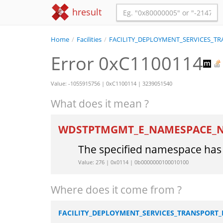
hresult
Home
/
Facilities
/
FACILITY_DEPLOYMENT_SERVICES_
Error 0xC1100114
Value: -1055915756 | 0xC1100114 | 3239051540
What does it mean ?
WDSTPTMGMT_E_NAMESPACE_
The specified namespace has 
Value: 276 | 0x0114 | 0b0000000100010100
Where does it come from ?
FACILITY_DEPLOYMENT_SERVICES_TRANSPOR