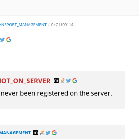
TRANSPORT_MANAGEMENT
/
0xC1100114
NOT_ON_SERVER
never been registered on the server.
T_MANAGEMENT