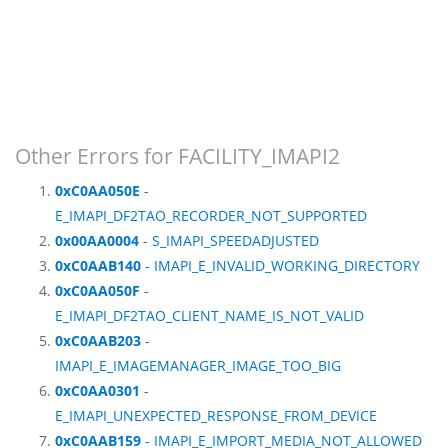
Other Errors for FACILITY_IMAPI2
0xC0AA050E
-
E_IMAPI_DF2TAO_RECORDER_NOT_SUPPORTED
0x00AA0004
- S_IMAPI_SPEEDADJUSTED
0xC0AAB140
- IMAPI_E_INVALID_WORKING_DIRECTORY
0xC0AA050F
-
E_IMAPI_DF2TAO_CLIENT_NAME_IS_NOT_VALID
0xC0AAB203
-
IMAPI_E_IMAGEMANAGER_IMAGE_TOO_BIG
0xC0AA0301
-
E_IMAPI_UNEXPECTED_RESPONSE_FROM_DEVICE
0xC0AAB159
- IMAPI_E_IMPORT_MEDIA_NOT_ALLOWED