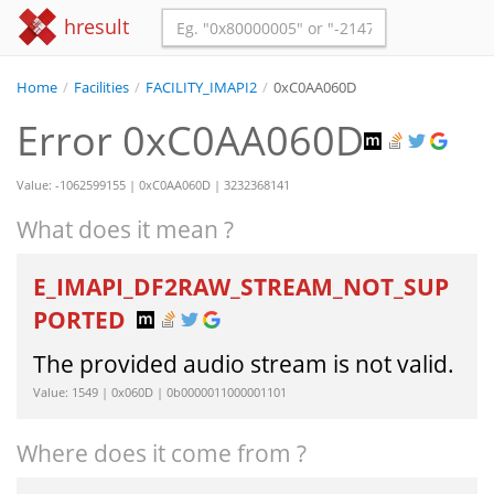
hresult
Home
/
Facilities
/
FACILITY_IMAPI2
/
0xC0AA060D
Error 0xC0AA060D
Value: -1062599155 | 0xC0AA060D | 3232368141
What does it mean ?
E_IMAPI_DF2RAW_STREAM_NOT_SUP
PORTED
The provided audio stream is not valid.
Value: 1549 | 0x060D | 0b0000011000001101
Where does it come from ?