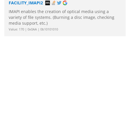
FACILITY_IMAPI2
IMAPI enables the creation of optical media using a
variety of file systems. (Burning a disc image, checking
media support, etc.)
Value: 170 | 0x0AA | 0b10101010