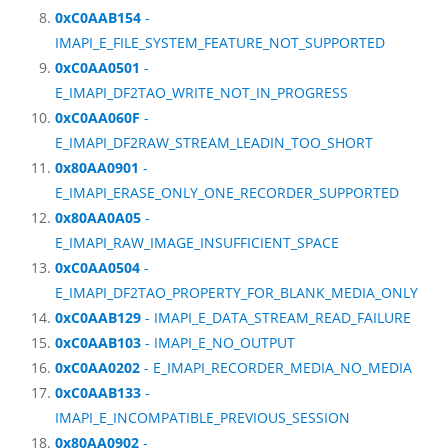
0xC0AAB154
-
IMAPI_E_FILE_SYSTEM_FEATURE_NOT_SUPPORTED
0xC0AA0501
-
E_IMAPI_DF2TAO_WRITE_NOT_IN_PROGRESS
0xC0AA060F
-
E_IMAPI_DF2RAW_STREAM_LEADIN_TOO_SHORT
0x80AA0901
-
E_IMAPI_ERASE_ONLY_ONE_RECORDER_SUPPORTED
0x80AA0A05
-
E_IMAPI_RAW_IMAGE_INSUFFICIENT_SPACE
0xC0AA0504
-
E_IMAPI_DF2TAO_PROPERTY_FOR_BLANK_MEDIA_ONLY
0xC0AAB129
- IMAPI_E_DATA_STREAM_READ_FAILURE
0xC0AAB103
- IMAPI_E_NO_OUTPUT
0xC0AA0202
- E_IMAPI_RECORDER_MEDIA_NO_MEDIA
0xC0AAB133
-
IMAPI_E_INCOMPATIBLE_PREVIOUS_SESSION
0x80AA0902
-