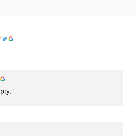
mpty.