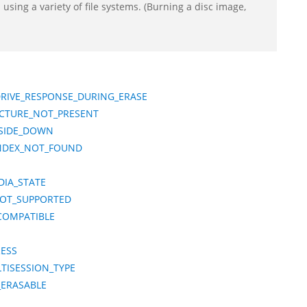
using a variety of file systems. (Burning a disc image,
DRIVE_RESPONSE_DURING_ERASE
UCTURE_NOT_PRESENT
PSIDE_DOWN
INDEX_NOT_FOUND
DIA_STATE
NOT_SUPPORTED
COMPATIBLE
RESS
TISESSION_TYPE
_ERASABLE