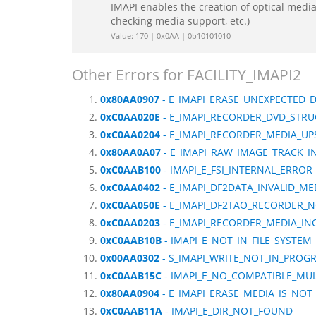
IMAPI enables the creation of optical media 
checking media support, etc.)
Value: 170 | 0x0AA | 0b10101010
Other Errors for FACILITY_IMAPI2
0x80AA0907
- E_IMAPI_ERASE_UNEXPECTED_
0xC0AA020E
- E_IMAPI_RECORDER_DVD_STR
0xC0AA0204
- E_IMAPI_RECORDER_MEDIA_U
0x80AA0A07
- E_IMAPI_RAW_IMAGE_TRACK_
0xC0AAB100
- IMAPI_E_FSI_INTERNAL_ERROR
0xC0AA0402
- E_IMAPI_DF2DATA_INVALID_ME
0xC0AA050E
- E_IMAPI_DF2TAO_RECORDER_
0xC0AA0203
- E_IMAPI_RECORDER_MEDIA_IN
0xC0AAB10B
- IMAPI_E_NOT_IN_FILE_SYSTEM
0x00AA0302
- S_IMAPI_WRITE_NOT_IN_PROG
0xC0AAB15C
- IMAPI_E_NO_COMPATIBLE_MUL
0x80AA0904
- E_IMAPI_ERASE_MEDIA_IS_NOT
0xC0AAB11A
- IMAPI_E_DIR_NOT_FOUND