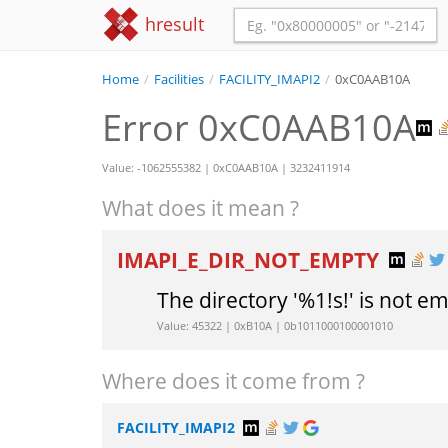
hresult
Home
/
Facilities
/
FACILITY_IMAPI2
/
0xC0AAB10A
Error 0xC0AAB10A
Value: -1062555382 | 0xC0AAB10A | 3232411914
What does it mean ?
IMAPI_E_DIR_NOT_EMPTY
The directory '%1!s!' is not e
Value: 45322 | 0xB10A | 0b1011000100001010
Where does it come from ?
FACILITY_IMAPI2