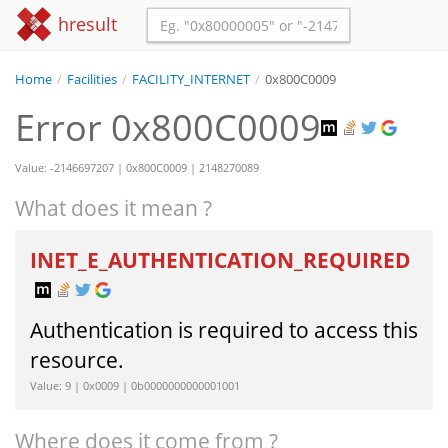
hresult
Home
/
Facilities
/
FACILITY_INTERNET
/
0x800C0009
Error 0x800C0009
Value: -2146697207 | 0x800C0009 | 2148270089
What does it mean ?
INET_E_AUTHENTICATION_REQUIRED
Authentication is required to access this
resource.
Value: 9 | 0x0009 | 0b0000000000001001
Where does it come from ?