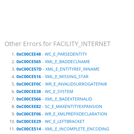
Other Errors for FACILITY_INTERNET
0xC00CEE48
- WC_E_PARSEDENTITY
0xC00CE565
- XML_E_BADDECLNAME
0xC00CE57D
- XML_E_ENTITYREF_INNAME
0xC00CE516
- XML_E_MISSING_STAR
0xC00CEF0C
- WR_E_INVALIDSURROGATEPAIR
0xC00CEE38
- WC_E_SYSTEM
0xC00CE566
- XML_E_BADEXTERNALID
0xC00CEE82
- SC_E_MAXENTITYEXPANSION
0xC00CEF06
- WR_E_XMLPREFIXDECLARATION
0xC00CEE29
- WC_E_LEFTBRACKET
0xC00CE514
- XML_E_INCOMPLETE_ENCODING