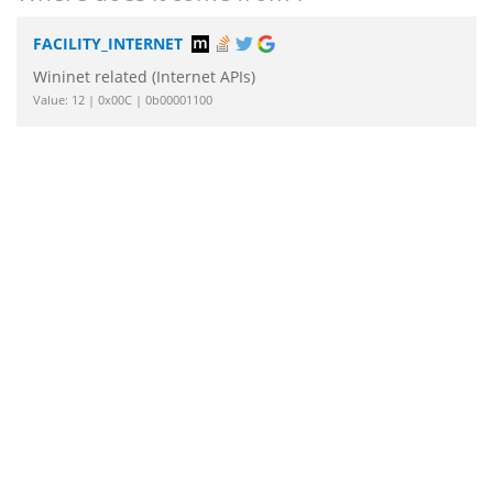
FACILITY_INTERNET
Wininet related (Internet APIs)
Value: 12 | 0x00C | 0b00001100