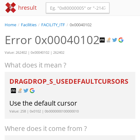
hresult
Home
/
Facilities
/
FACILITY_ITF
/
0x00040102
Error 0x00040102
Value: 262402 | 0x00040102 | 262402
What does it mean ?
DRAGDROP_S_USEDEFAULTCURSORS
Use the default cursor
Value: 258 | 0x0102 | 0b0000000100000010
Where does it come from ?