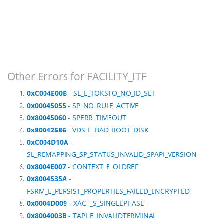
Other Errors for FACILITY_ITF
0xC004E00B
- SL_E_TOKSTO_NO_ID_SET
0x00045055
- SP_NO_RULE_ACTIVE
0x80045060
- SPERR_TIMEOUT
0x80042586
- VDS_E_BAD_BOOT_DISK
0xC004D10A
-
SL_REMAPPING_SP_STATUS_INVALID_SPAPI_VERSION
0x8004E007
- CONTEXT_E_OLDREF
0x8004535A
-
FSRM_E_PERSIST_PROPERTIES_FAILED_ENCRYPTED
0x0004D009
- XACT_S_SINGLEPHASE
0x8004003B
- TAPI_E_INVALIDTERMINAL