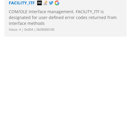
FACILITY_ITF
COM/OLE Interface management. FACILITY_ITF is
designated for user-defined error codes returned from
interface methods
Value: 4 | 0x004 | 0b00000100