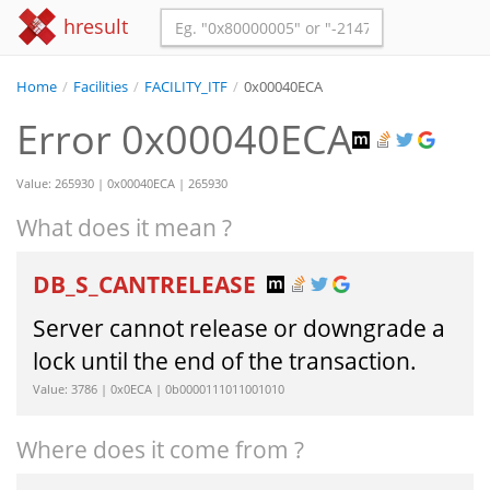
hresult
Home
/
Facilities
/
FACILITY_ITF
/
0x00040ECA
Error 0x00040ECA
Value: 265930 | 0x00040ECA | 265930
What does it mean ?
DB_S_CANTRELEASE
Server cannot release or downgrade a
lock until the end of the transaction.
Value: 3786 | 0x0ECA | 0b0000111011001010
Where does it come from ?