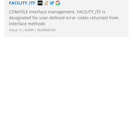
FACILITY_ITF
COM/OLE Interface management. FACILITY_ITF is
designated for user-defined error codes returned from
interface methods
Value: 4 | 0x004 | 0b00000100