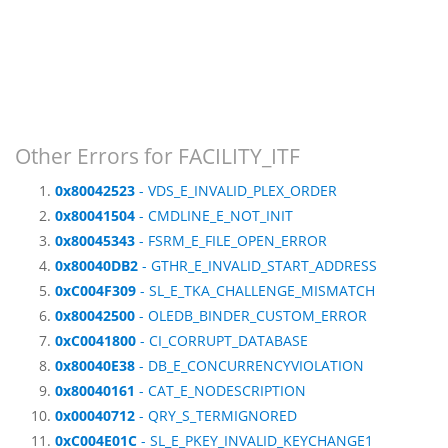
Other Errors for FACILITY_ITF
0x80042523
- VDS_E_INVALID_PLEX_ORDER
0x80041504
- CMDLINE_E_NOT_INIT
0x80045343
- FSRM_E_FILE_OPEN_ERROR
0x80040DB2
- GTHR_E_INVALID_START_ADDRESS
0xC004F309
- SL_E_TKA_CHALLENGE_MISMATCH
0x80042500
- OLEDB_BINDER_CUSTOM_ERROR
0xC0041800
- CI_CORRUPT_DATABASE
0x80040E38
- DB_E_CONCURRENCYVIOLATION
0x80040161
- CAT_E_NODESCRIPTION
0x00040712
- QRY_S_TERMIGNORED
0xC004E01C
- SL_E_PKEY_INVALID_KEYCHANGE1