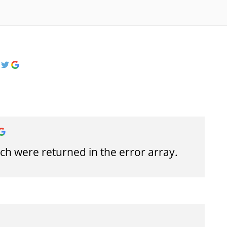
h were returned in the error array.