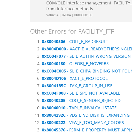
COM/OLE Interface management. FACILITY_IT
from interface methods
Value: 4 | 0x004 | 0b00000100
Other Errors for FACILITY_ITF
0x80040506
- COLL_E_BADRESULT
0x8004D000
- XACT_E_ALREADYOTHERSINGLE
0xC004F077
- SL_E_AUTHN_WRONG_VERSION
0x80040180
- OLEOBJ_E_NOVERBS
0xC004C005
- SL_E_CHPA_BINDING_NOT_FOU
0x8004D105
- XACT_E_PROTOCOL
0x80041B5C
- FAX_E_GROUP_IN_USE
0xC004F008
- SL_E_SPC_NOT_AVAILABLE
0x8004020E
- CDO_E_SENDER_REJECTED
0x80040010
- TAPI_E_INVALCALLSTATE
0x8004292C
- VDS_E_VD_DISK_IS_EXPANDING
0x80040222
- VFW_E_TOO_MANY_COLORS
0x80045376
- FSRM_E_PROPERTY_MUST_APPLY