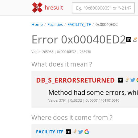
hresult
Home
/
Facilities
/
FACILITY_ITF
/
0x00040ED2
Error 0x00040ED2
Value: 265938 | 0x00040ED2 | 265938
What does it mean ?
DB_S_ERRORSRETURNED
Method had some errors, whic
Value: 3794 | 0x0ED2 | 0b0000111011010010
Where does it come from ?
FACILITY_ITF