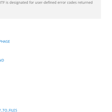
F is designated for user-defined error codes returned
PHASE
ND
_TO_FILES