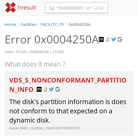
hresult
Home
/
Facilities
/
FACILITY_ITF
/
0x0004250A
Error 0x0004250A
Value: 271626 | 0x0004250A | 271626
What does it mean ?
VDS_S_NONCONFORMANT_PARTITIO
N_INFO
The disk's partition information is does
not conform to that expected on a
dynamic disk.
Value: 9482 | 0x250A | 0b0010010100001010