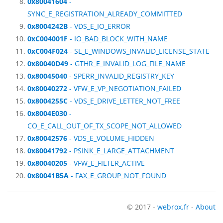
0x80041604
-
SYNC_E_REGISTRATION_ALREADY_COMMITTED
0x8004242B
- VDS_E_IO_ERROR
0xC004001F
- IO_BAD_BLOCK_WITH_NAME
0xC004F024
- SL_E_WINDOWS_INVALID_LICENSE_STATE
0x80040D49
- GTHR_E_INVALID_LOG_FILE_NAME
0x80045040
- SPERR_INVALID_REGISTRY_KEY
0x80040272
- VFW_E_VP_NEGOTIATION_FAILED
0x8004255C
- VDS_E_DRIVE_LETTER_NOT_FREE
0x8004E030
-
CO_E_CALL_OUT_OF_TX_SCOPE_NOT_ALLOWED
0x80042576
- VDS_E_VOLUME_HIDDEN
0x80041792
- PSINK_E_LARGE_ATTACHMENT
0x80040205
- VFW_E_FILTER_ACTIVE
0x80041B5A
- FAX_E_GROUP_NOT_FOUND
© 2017 -
webrox.fr
-
About