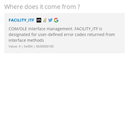
Where does it come from ?
FACILITY_ITF
COM/OLE Interface management. FACILITY_ITF is
designated for user-defined error codes returned from
interface methods
Value: 4 | 0x004 | 0b00000100