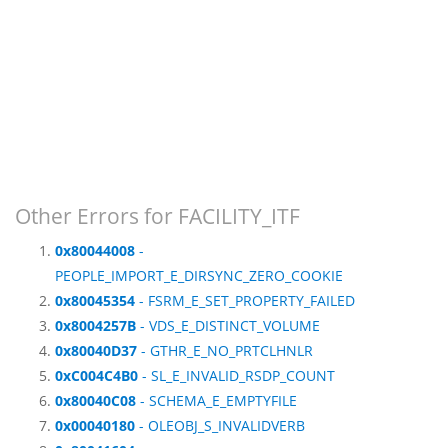
Other Errors for FACILITY_ITF
0x80044008
-
PEOPLE_IMPORT_E_DIRSYNC_ZERO_COOKIE
0x80045354
- FSRM_E_SET_PROPERTY_FAILED
0x8004257B
- VDS_E_DISTINCT_VOLUME
0x80040D37
- GTHR_E_NO_PRTCLHNLR
0xC004C4B0
- SL_E_INVALID_RSDP_COUNT
0x80040C08
- SCHEMA_E_EMPTYFILE
0x00040180
- OLEOBJ_S_INVALIDVERB