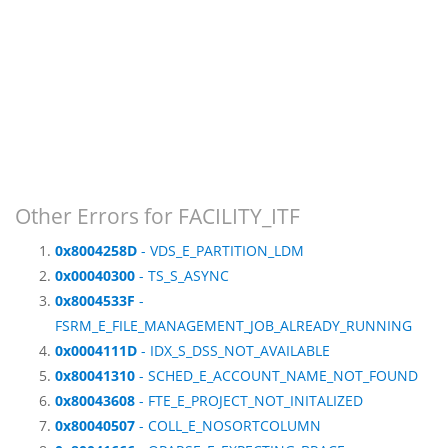
Other Errors for FACILITY_ITF
0x8004258D
- VDS_E_PARTITION_LDM
0x00040300
- TS_S_ASYNC
0x8004533F
-
FSRM_E_FILE_MANAGEMENT_JOB_ALREADY_RUNNING
0x0004111D
- IDX_S_DSS_NOT_AVAILABLE
0x80041310
- SCHED_E_ACCOUNT_NAME_NOT_FOUND
0x80043608
- FTE_E_PROJECT_NOT_INITALIZED
0x80040507
- COLL_E_NOSORTCOLUMN