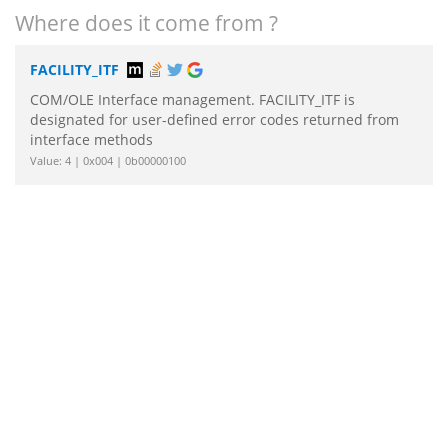
Where does it come from ?
FACILITY_ITF
COM/OLE Interface management. FACILITY_ITF is
designated for user-defined error codes returned from
interface methods
Value: 4 | 0x004 | 0b00000100