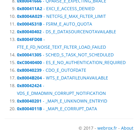
0x80041666
- QPARSE_E_EXPECTING_BRACE
0x800411A2
- EXCI_E_ACCESS_DENIED
0x8004A029
- NETCFG_E_MAX_FILTER_LIMIT
0x0004531B
- FSRM_E_AUTO_QUOTA
0x80040402
- DS_E_DATASOURCENOTAVAILABLE
0x8004FD08
-
FTE_E_FD_NOISE_TEXT_FILTER_LOAD_FAILED
0x00041305
- SCHED_S_TASK_NOT_SCHEDULED
0xC0040400
- ES_E_NO_AUTHENTICATION_REQUIRED
0x80040239
- CDO_E_OUTOFDATE
0x8004B204
- WTS_E_DATAFILEUNAVAILABLE
0x80042424
-
VDS_E_DMADMIN_CORRUPT_NOTIFICATION
0x80040201
- _MAPI_E_UNKNOWN_ENTRYID
0x8004011B
- _MAPI_E_CORRUPT_DATA
© 2017 -
webrox.fr
-
About