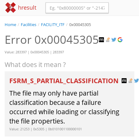
hresult
Home
/
Facilities
/
FACILITY_ITF
/
0x00045305
Error 0x00045305
Value: 283397 | 0x00045305 | 283397
What does it mean ?
FSRM_S_PARTIAL_CLASSIFICATION
The file may only have partial
classification because a failure
occurred while loading or classifying
the file properties.
Value: 21253 | 0x5305 | 0b0101001100000101