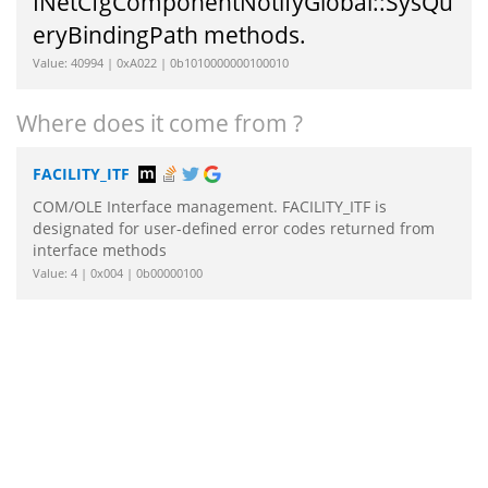
INetCfgComponentNotifyGlobal::SysQu
eryBindingPath methods.
Value: 40994 | 0xA022 | 0b1010000000100010
Where does it come from ?
FACILITY_ITF
COM/OLE Interface management. FACILITY_ITF is
designated for user-defined error codes returned from
interface methods
Value: 4 | 0x004 | 0b00000100