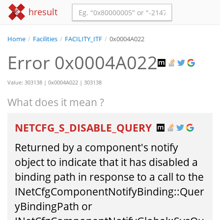
hresult
Home
/
Facilities
/
FACILITY_ITF
/
0x0004A022
Error 0x0004A022
Value: 303138 | 0x0004A022 | 303138
What does it mean ?
NETCFG_S_DISABLE_QUERY
Returned by a component's notify
object to indicate that it has disabled a
binding path in response to a call to the
INetCfgComponentNotifyBinding::Quer
yBindingPath or