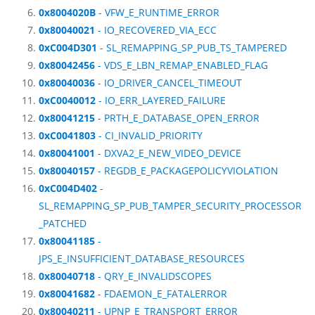
0x8004020B
- VFW_E_RUNTIME_ERROR
0x80040021
- IO_RECOVERED_VIA_ECC
0xC004D301
- SL_REMAPPING_SP_PUB_TS_TAMPERED
0x80042456
- VDS_E_LBN_REMAP_ENABLED_FLAG
0x80040036
- IO_DRIVER_CANCEL_TIMEOUT
0xC0040012
- IO_ERR_LAYERED_FAILURE
0x80041215
- PRTH_E_DATABASE_OPEN_ERROR
0xC0041803
- CI_INVALID_PRIORITY
0x80041001
- DXVA2_E_NEW_VIDEO_DEVICE
0x80040157
- REGDB_E_PACKAGEPOLICYVIOLATION
0xC004D402
-
SL_REMAPPING_SP_PUB_TAMPER_SECURITY_PROCESSOR
_PATCHED
0x80041185
-
JPS_E_INSUFFICIENT_DATABASE_RESOURCES
0x80040718
- QRY_E_INVALIDSCOPES
0x80041682
- FDAEMON_E_FATALERROR
0x80040211
- UPNP_E_TRANSPORT_ERROR