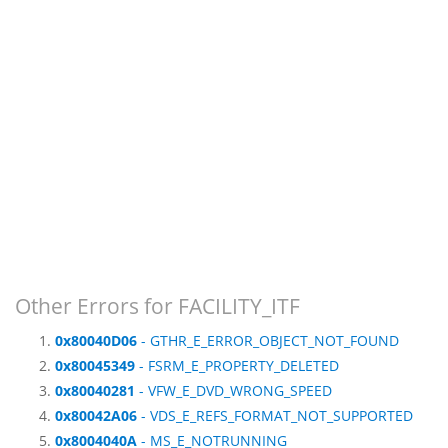
Other Errors for FACILITY_ITF
0x80040D06
- GTHR_E_ERROR_OBJECT_NOT_FOUND
0x80045349
- FSRM_E_PROPERTY_DELETED
0x80040281
- VFW_E_DVD_WRONG_SPEED
0x80042A06
- VDS_E_REFS_FORMAT_NOT_SUPPORTED
0x8004040A
- MS_E_NOTRUNNING