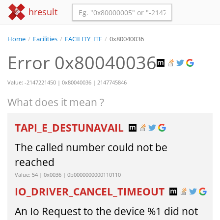
hresult
Home
/
Facilities
/
FACILITY_ITF
/
0x80040036
Error 0x80040036
Value: -2147221450 | 0x80040036 | 2147745846
What does it mean ?
TAPI_E_DESTUNAVAIL
The called number could not be
reached
Value: 54 | 0x0036 | 0b0000000000110110
IO_DRIVER_CANCEL_TIMEOUT
An Io Request to the device %1 did not