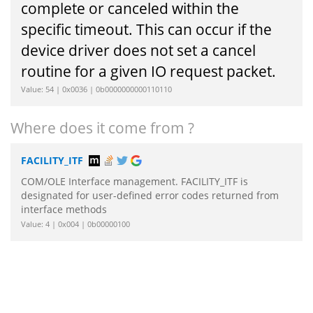
complete or canceled within the
specific timeout. This can occur if the
device driver does not set a cancel
routine for a given IO request packet.
Value: 54 | 0x0036 | 0b0000000000110110
Where does it come from ?
FACILITY_ITF
COM/OLE Interface management. FACILITY_ITF is
designated for user-defined error codes returned from
interface methods
Value: 4 | 0x004 | 0b00000100