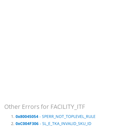
Other Errors for FACILITY_ITF
0x80045054
- SPERR_NOT_TOPLEVEL_RULE
0xC004F306
- SL_E_TKA_INVALID_SKU_ID