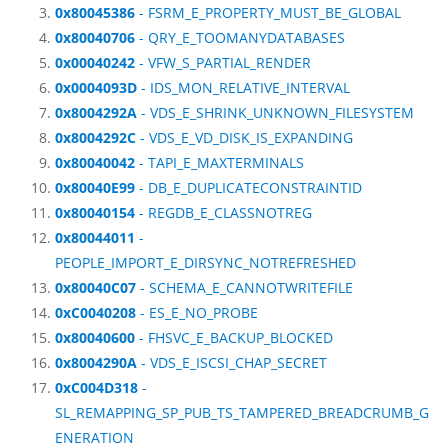
0x80045386
- FSRM_E_PROPERTY_MUST_BE_GLOBAL
0x80040706
- QRY_E_TOOMANYDATABASES
0x00040242
- VFW_S_PARTIAL_RENDER
0x0004093D
- IDS_MON_RELATIVE_INTERVAL
0x8004292A
- VDS_E_SHRINK_UNKNOWN_FILESYSTEM
0x8004292C
- VDS_E_VD_DISK_IS_EXPANDING
0x80040042
- TAPI_E_MAXTERMINALS
0x80040E99
- DB_E_DUPLICATECONSTRAINTID
0x80040154
- REGDB_E_CLASSNOTREG
0x80044011
-
PEOPLE_IMPORT_E_DIRSYNC_NOTREFRESHED
0x80040C07
- SCHEMA_E_CANNOTWRITEFILE
0xC0040208
- ES_E_NO_PROBE
0x80040600
- FHSVC_E_BACKUP_BLOCKED
0x8004290A
- VDS_E_ISCSI_CHAP_SECRET
0xC004D318
-
SL_REMAPPING_SP_PUB_TS_TAMPERED_BREADCRUMB_G
ENERATION