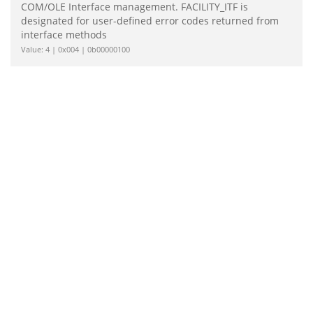
COM/OLE Interface management. FACILITY_ITF is
designated for user-defined error codes returned from
interface methods
Value: 4 | 0x004 | 0b00000100