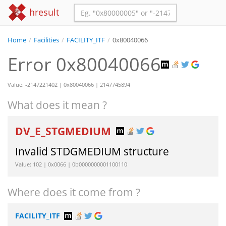
hresult
Home
/
Facilities
/
FACILITY_ITF
/
0x80040066
Error 0x80040066
Value: -2147221402 | 0x80040066 | 2147745894
What does it mean ?
DV_E_STGMEDIUM
Invalid STDGMEDIUM structure
Value: 102 | 0x0066 | 0b0000000001100110
Where does it come from ?
FACILITY_ITF