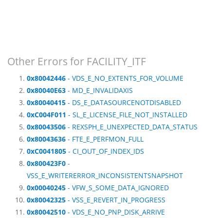
Other Errors for FACILITY_ITF
0x80042446
- VDS_E_NO_EXTENTS_FOR_VOLUME
0x80040E63
- MD_E_INVALIDAXIS
0x80040415
- DS_E_DATASOURCENOTDISABLED
0xC004F011
- SL_E_LICENSE_FILE_NOT_INSTALLED
0x80043506
- REXSPH_E_UNEXPECTED_DATA_STATUS
0x80043636
- FTE_E_PERFMON_FULL
0xC0041805
- CI_OUT_OF_INDEX_IDS
0x800423F0
-
VSS_E_WRITERERROR_INCONSISTENTSNAPSHOT
0x00040245
- VFW_S_SOME_DATA_IGNORED
0x80042325
- VSS_E_REVERT_IN_PROGRESS
0x80042510
- VDS_E_NO_PNP_DISK_ARRIVE