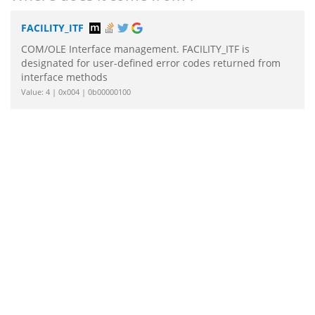
FACILITY_ITF
COM/OLE Interface management. FACILITY_ITF is
designated for user-defined error codes returned from
interface methods
Value: 4 | 0x004 | 0b00000100