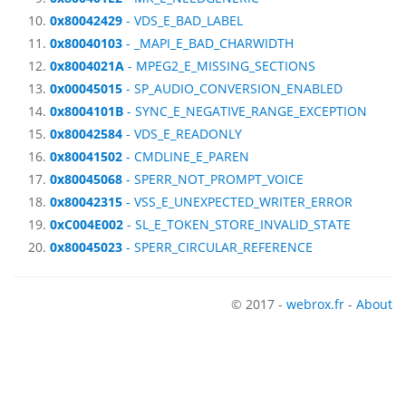
0x80042429
- VDS_E_BAD_LABEL
0x80040103
- _MAPI_E_BAD_CHARWIDTH
0x8004021A
- MPEG2_E_MISSING_SECTIONS
0x00045015
- SP_AUDIO_CONVERSION_ENABLED
0x8004101B
- SYNC_E_NEGATIVE_RANGE_EXCEPTION
0x80042584
- VDS_E_READONLY
0x80041502
- CMDLINE_E_PAREN
0x80045068
- SPERR_NOT_PROMPT_VOICE
0x80042315
- VSS_E_UNEXPECTED_WRITER_ERROR
0xC004E002
- SL_E_TOKEN_STORE_INVALID_STATE
0x80045023
- SPERR_CIRCULAR_REFERENCE
© 2017 -
webrox.fr
-
About