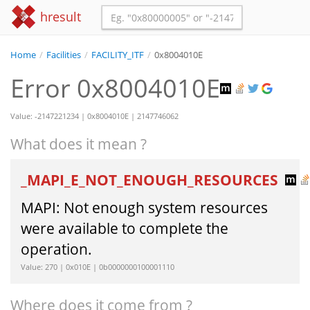
hresult
Home
/
Facilities
/
FACILITY_ITF
/
0x8004010E
Error 0x8004010E
Value: -2147221234 | 0x8004010E | 2147746062
What does it mean ?
_MAPI_E_NOT_ENOUGH_RESOURCES
MAPI: Not enough system resources
were available to complete the
operation.
Value: 270 | 0x010E | 0b0000000100001110
Where does it come from ?