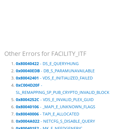
Other Errors for FACILITY_ITF
0x80040422
- DS_E_QUERYHUNG
0x00040EDB
- DB_S_PARAMUNAVAILABLE
0x80042401
- VDS_E_INITIALIZED_FAILED
0xC004D20F
-
SL_REMAPPING_SP_PUB_CRYPTO_INVALID_BLOCK
0x8004252C
- VDS_E_INVALID_PLEX_GUID
0x80040106
- _MAPI_E_UNKNOWN_FLAGS
0x80040006
- TAPI_E_ALLOCATED
0x0004A022
- NETCFG_S_DISABLE_QUERY
0x800401E2
- MK_E_NEEDGENERIC