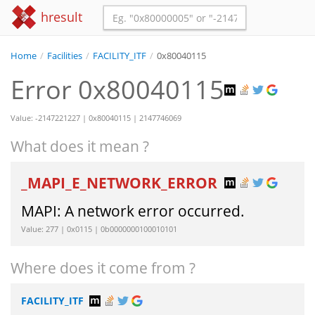
hresult
Home
/
Facilities
/
FACILITY_ITF
/
0x80040115
Error 0x80040115
Value: -2147221227 | 0x80040115 | 2147746069
What does it mean ?
_MAPI_E_NETWORK_ERROR
MAPI: A network error occurred.
Value: 277 | 0x0115 | 0b0000000100010101
Where does it come from ?
FACILITY_ITF