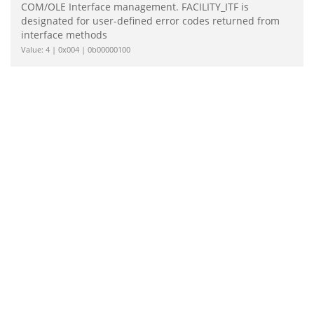
COM/OLE Interface management. FACILITY_ITF is
designated for user-defined error codes returned from
interface methods
Value: 4 | 0x004 | 0b00000100