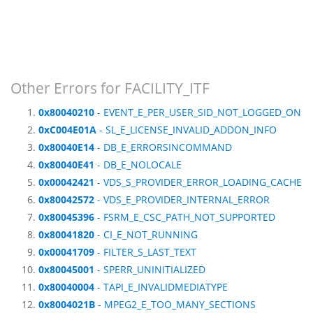
Other Errors for FACILITY_ITF
0x80040210
- EVENT_E_PER_USER_SID_NOT_LOGGED_ON
0xC004E01A
- SL_E_LICENSE_INVALID_ADDON_INFO
0x80040E14
- DB_E_ERRORSINCOMMAND
0x80040E41
- DB_E_NOLOCALE
0x00042421
- VDS_S_PROVIDER_ERROR_LOADING_CACHE
0x80042572
- VDS_E_PROVIDER_INTERNAL_ERROR
0x80045396
- FSRM_E_CSC_PATH_NOT_SUPPORTED
0x80041820
- CI_E_NOT_RUNNING
0x00041709
- FILTER_S_LAST_TEXT
0x80045001
- SPERR_UNINITIALIZED
0x80040004
- TAPI_E_INVALIDMEDIATYPE
0x8004021B
- MPEG2_E_TOO_MANY_SECTIONS