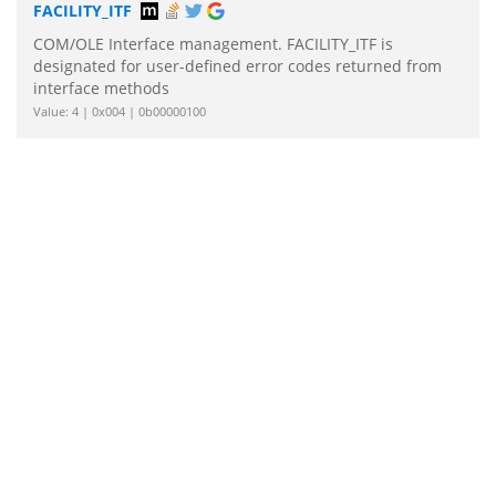
FACILITY_ITF
COM/OLE Interface management. FACILITY_ITF is
designated for user-defined error codes returned from
interface methods
Value: 4 | 0x004 | 0b00000100