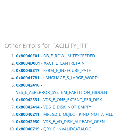
Other Errors for FACILITY_ITF
0x80040E01
- DB_E_ROWLIMITEXCEEDED
0x8004D001
- XACT_E_CANTRETAIN
0x80045317
- FSRM_E_INSECURE_PATH
0x00041781
- LANGUAGE_S_LARGE_WORD
0x80042416
-
VSS_E_ASRERROR_SYSTEM_PARTITION_HIDDEN
0x80042531
- VDS_E_ONE_EXTENT_PER_DISK
0x80042414
- VDS_E_DISK_NOT_EMPTY
0x80040211
- MPEG2_E_OBJECT_KIND_NOT_A_FILE
0x80042930
- VDS_E_VD_DISK_ALREADY_OPEN
0x80040719
- QRY_E_INVALIDCATALOG