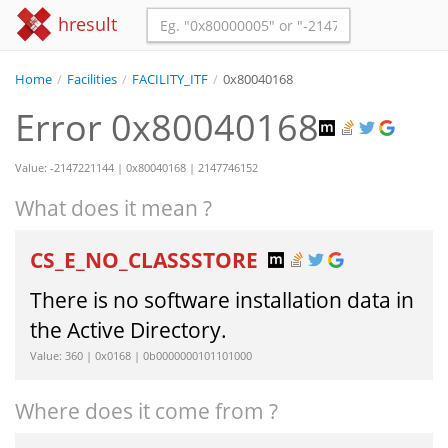
hresult
Home
/
Facilities
/
FACILITY_ITF
/
0x80040168
Error 0x80040168
Value: -2147221144 | 0x80040168 | 2147746152
What does it mean ?
CS_E_NO_CLASSSTORE
There is no software installation data in
the Active Directory.
Value: 360 | 0x0168 | 0b0000000101101000
Where does it come from ?