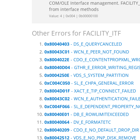
COM/OLE Interface management. FACILITY_IT
from interface methods
Value: 4 | 0x004 | 0b00000100
Other Errors for FACILITY_ITF
0x80040403
- DS_E_QUERYCANCELED
0x80043C01
- WCN_E_PEER_NOT_FOUND
0x8004022E
- CDO_E_CONTENTPROPXML_WR
0x80040D04
- GTHR_E_ERROR_WRITING_REGI
0x0004250E
- VDS_S_SYSTEM_PARTITION
0xC004C050
- SL_E_CHPA_GENERAL_ERROR
0x8004D01F
- XACT_E_TIP_CONNECT_FAILED
0x80043C02
- WCN_E_AUTHENTICATION_FAIL
0xC004F066
- SL_E_DEPENDENT_PROPERTY_N
0x80040E01
- DB_E_ROWLIMITEXCEEDED
0x80040064
- DV_E_FORMATETC
0x80040209
- CDO_E_NO_DEFAULT_DROP_DIR
0x80042512
- VDS_E_NO_PNP_DISK_REMOVE