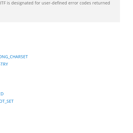
F is designated for user-defined error codes returned
ONG_CHARSET
STRY
ED
OT_SET