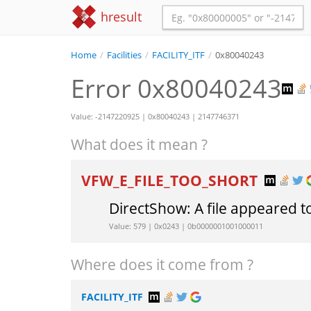
hresult
Home
/
Facilities
/
FACILITY_ITF
/
0x80040243
Error 0x80040243
Value: -2147220925 | 0x80040243 | 2147746371
What does it mean ?
VFW_E_FILE_TOO_SHORT
DirectShow: A file appeared t
Value: 579 | 0x0243 | 0b0000001001000011
Where does it come from ?
FACILITY_ITF