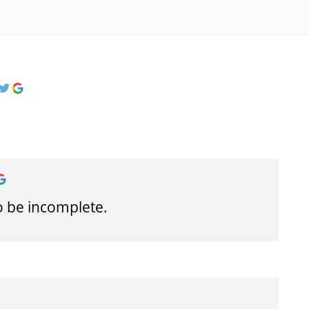
o be incomplete.