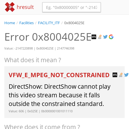
hresult
Home
/
Facilities
/
FACILITY_ITF
/
0x8004025E
Error 0x8004025E
Value: -2147220898 | 0x8004025E | 2147746398
What does it mean ?
VFW_E_MPEG_NOT_CONSTRAINED
DirectShow: DirectShow cannot play
this video stream because it falls
outside the constrained standard.
Value: 606 | 0x025E | 0b0000001001011110
Where does it come from ?