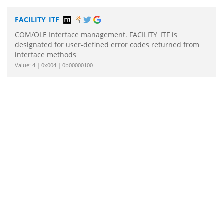
FACILITY_ITF
COM/OLE Interface management. FACILITY_ITF is
designated for user-defined error codes returned from
interface methods
Value: 4 | 0x004 | 0b00000100