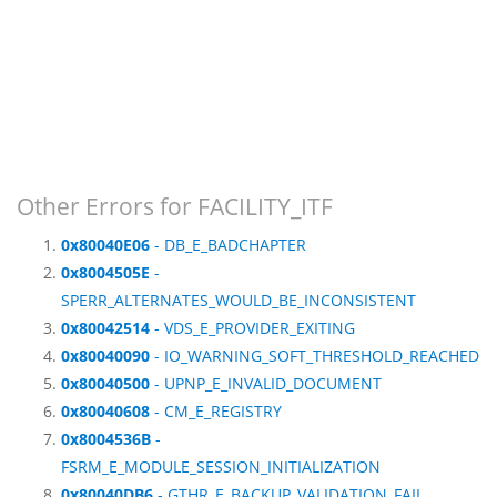
Other Errors for FACILITY_ITF
0x80040E06
- DB_E_BADCHAPTER
0x8004505E
-
SPERR_ALTERNATES_WOULD_BE_INCONSISTENT
0x80042514
- VDS_E_PROVIDER_EXITING
0x80040090
- IO_WARNING_SOFT_THRESHOLD_REACHED
0x80040500
- UPNP_E_INVALID_DOCUMENT
0x80040608
- CM_E_REGISTRY
0x8004536B
-
FSRM_E_MODULE_SESSION_INITIALIZATION
0x80040DB6
- GTHR_E_BACKUP_VALIDATION_FAIL