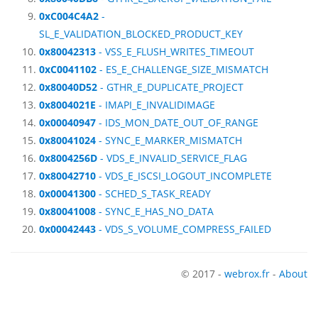
0xC004C4A2
-
SL_E_VALIDATION_BLOCKED_PRODUCT_KEY
0x80042313
- VSS_E_FLUSH_WRITES_TIMEOUT
0xC0041102
- ES_E_CHALLENGE_SIZE_MISMATCH
0x80040D52
- GTHR_E_DUPLICATE_PROJECT
0x8004021E
- IMAPI_E_INVALIDIMAGE
0x00040947
- IDS_MON_DATE_OUT_OF_RANGE
0x80041024
- SYNC_E_MARKER_MISMATCH
0x8004256D
- VDS_E_INVALID_SERVICE_FLAG
0x80042710
- VDS_E_ISCSI_LOGOUT_INCOMPLETE
0x00041300
- SCHED_S_TASK_READY
0x80041008
- SYNC_E_HAS_NO_DATA
0x00042443
- VDS_S_VOLUME_COMPRESS_FAILED
© 2017 -
webrox.fr
-
About