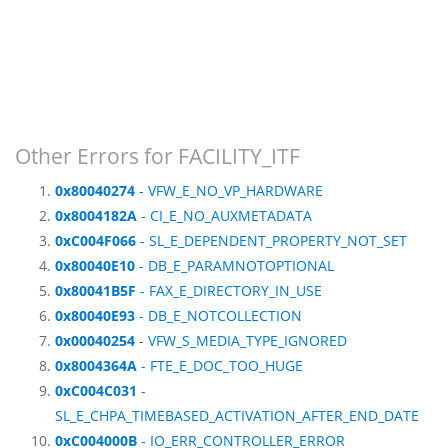
Other Errors for FACILITY_ITF
0x80040274
- VFW_E_NO_VP_HARDWARE
0x8004182A
- CI_E_NO_AUXMETADATA
0xC004F066
- SL_E_DEPENDENT_PROPERTY_NOT_SET
0x80040E10
- DB_E_PARAMNOTOPTIONAL
0x80041B5F
- FAX_E_DIRECTORY_IN_USE
0x80040E93
- DB_E_NOTCOLLECTION
0x00040254
- VFW_S_MEDIA_TYPE_IGNORED
0x8004364A
- FTE_E_DOC_TOO_HUGE
0xC004C031
-
SL_E_CHPA_TIMEBASED_ACTIVATION_AFTER_END_DATE
0xC004000B
- IO_ERR_CONTROLLER_ERROR