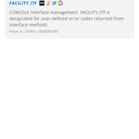
FACILITY_ITF
COM/OLE Interface management. FACILITY_ITF is
designated for user-defined error codes returned from
interface methods
Value: 4 | 0x004 | 0b00000100