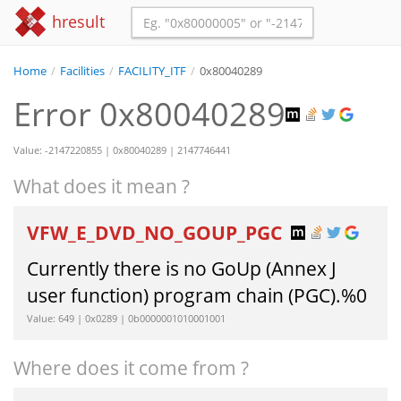
hresult
Home
/
Facilities
/
FACILITY_ITF
/
0x80040289
Error 0x80040289
Value: -2147220855 | 0x80040289 | 2147746441
What does it mean ?
VFW_E_DVD_NO_GOUP_PGC
Currently there is no GoUp (Annex J
user function) program chain (PGC).%0
Value: 649 | 0x0289 | 0b0000001010001001
Where does it come from ?