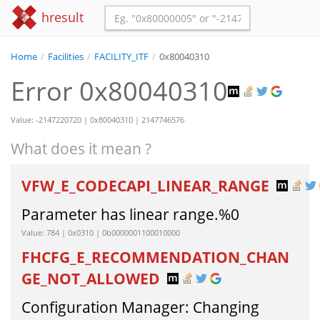
hresult
Home
/
Facilities
/
FACILITY_ITF
/
0x80040310
Error 0x80040310
Value: -2147220720 | 0x80040310 | 2147746576
What does it mean ?
VFW_E_CODECAPI_LINEAR_RANGE
Parameter has linear range.%0
Value: 784 | 0x0310 | 0b0000001100010000
FHCFG_E_RECOMMENDATION_CHAN
GE_NOT_ALLOWED
Configuration Manager: Changing