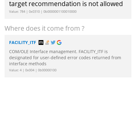
target recommendation is not allowed
Value: 784 | 0x0310 | 0b0000001100010000
Where does it come from ?
FACILITY_ITF
COM/OLE Interface management. FACILITY_ITF is
designated for user-defined error codes returned from
interface methods
Value: 4 | 0x004 | 0b00000100