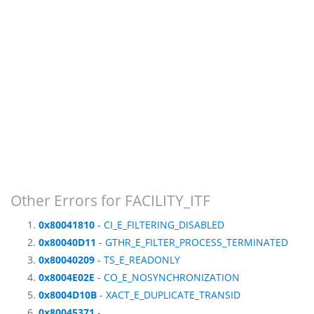
Other Errors for FACILITY_ITF
0x80041810
- CI_E_FILTERING_DISABLED
0x80040D11
- GTHR_E_FILTER_PROCESS_TERMINATED
0x80040209
- TS_E_READONLY
0x8004E02E
- CO_E_NOSYNCHRONIZATION
0x8004D10B
- XACT_E_DUPLICATE_TRANSID
0x80045371
-