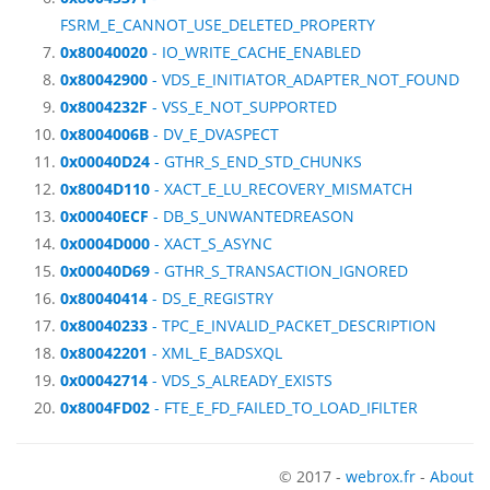
FSRM_E_CANNOT_USE_DELETED_PROPERTY
0x80040020
- IO_WRITE_CACHE_ENABLED
0x80042900
- VDS_E_INITIATOR_ADAPTER_NOT_FOUND
0x8004232F
- VSS_E_NOT_SUPPORTED
0x8004006B
- DV_E_DVASPECT
0x00040D24
- GTHR_S_END_STD_CHUNKS
0x8004D110
- XACT_E_LU_RECOVERY_MISMATCH
0x00040ECF
- DB_S_UNWANTEDREASON
0x0004D000
- XACT_S_ASYNC
0x00040D69
- GTHR_S_TRANSACTION_IGNORED
0x80040414
- DS_E_REGISTRY
0x80040233
- TPC_E_INVALID_PACKET_DESCRIPTION
0x80042201
- XML_E_BADSXQL
0x00042714
- VDS_S_ALREADY_EXISTS
0x8004FD02
- FTE_E_FD_FAILED_TO_LOAD_IFILTER
© 2017 -
webrox.fr
-
About