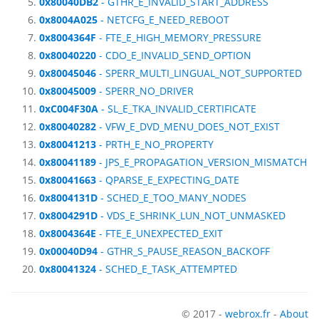
0x80040DB2
- GTHR_E_INVALID_START_ADDRESS
0x8004A025
- NETCFG_E_NEED_REBOOT
0x8004364F
- FTE_E_HIGH_MEMORY_PRESSURE
0x80040220
- CDO_E_INVALID_SEND_OPTION
0x80045046
- SPERR_MULTI_LINGUAL_NOT_SUPPORTED
0x80045009
- SPERR_NO_DRIVER
0xC004F30A
- SL_E_TKA_INVALID_CERTIFICATE
0x80040282
- VFW_E_DVD_MENU_DOES_NOT_EXIST
0x80041213
- PRTH_E_NO_PROPERTY
0x80041189
- JPS_E_PROPAGATION_VERSION_MISMATCH
0x80041663
- QPARSE_E_EXPECTING_DATE
0x8004131D
- SCHED_E_TOO_MANY_NODES
0x8004291D
- VDS_E_SHRINK_LUN_NOT_UNMASKED
0x8004364E
- FTE_E_UNEXPECTED_EXIT
0x00040D94
- GTHR_S_PAUSE_REASON_BACKOFF
0x80041324
- SCHED_E_TASK_ATTEMPTED
© 2017 -
webrox.fr
-
About