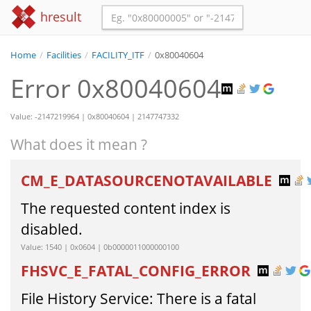
hresult
Home
/
Facilities
/
FACILITY_ITF
/
0x80040604
Error 0x80040604
Value: -2147219964 | 0x80040604 | 2147747332
What does it mean ?
CM_E_DATASOURCENOTAVAILABLE
The requested content index is
disabled.
Value: 1540 | 0x0604 | 0b0000011000000100
FHSVC_E_FATAL_CONFIG_ERROR
File History Service: There is a fatal