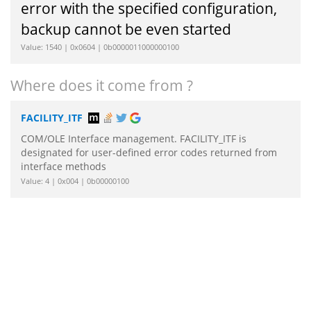
error with the specified configuration,
backup cannot be even started
Value: 1540 | 0x0604 | 0b0000011000000100
Where does it come from ?
FACILITY_ITF
COM/OLE Interface management. FACILITY_ITF is
designated for user-defined error codes returned from
interface methods
Value: 4 | 0x004 | 0b00000100