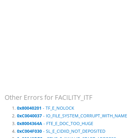
Other Errors for FACILITY_ITF
0x80040201
- TF_E_NOLOCK
0xC0040037
- IO_FILE_SYSTEM_CORRUPT_WITH_NAME
0x8004364A
- FTE_E_DOC_TOO_HUGE
0xC004F030
- SL_E_CIDIID_NOT_DEPOSITED