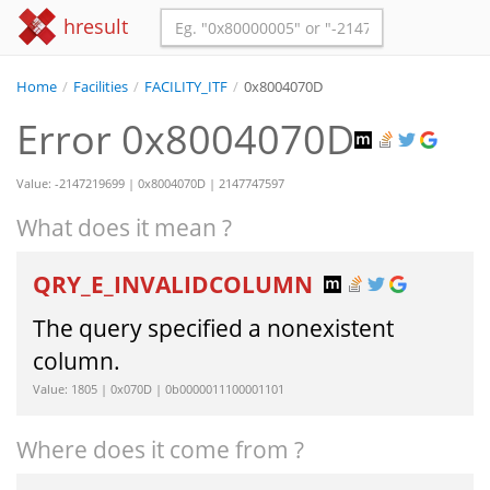
hresult
Home
/
Facilities
/
FACILITY_ITF
/
0x8004070D
Error 0x8004070D
Value: -2147219699 | 0x8004070D | 2147747597
What does it mean ?
QRY_E_INVALIDCOLUMN
The query specified a nonexistent
column.
Value: 1805 | 0x070D | 0b0000011100001101
Where does it come from ?