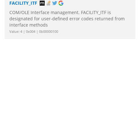
FACILITY_ITF
COM/OLE Interface management. FACILITY_ITF is
designated for user-defined error codes returned from
interface methods
Value: 4 | 0x004 | 0b00000100