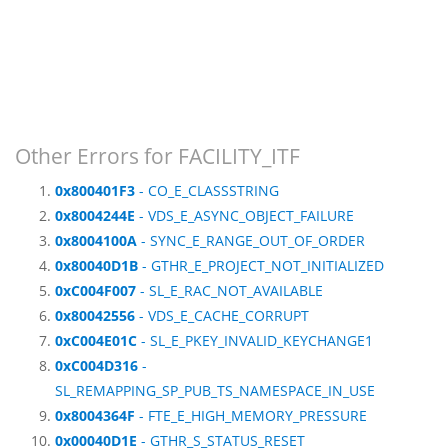
Other Errors for FACILITY_ITF
0x800401F3
- CO_E_CLASSSTRING
0x8004244E
- VDS_E_ASYNC_OBJECT_FAILURE
0x8004100A
- SYNC_E_RANGE_OUT_OF_ORDER
0x80040D1B
- GTHR_E_PROJECT_NOT_INITIALIZED
0xC004F007
- SL_E_RAC_NOT_AVAILABLE
0x80042556
- VDS_E_CACHE_CORRUPT
0xC004E01C
- SL_E_PKEY_INVALID_KEYCHANGE1
0xC004D316
-
SL_REMAPPING_SP_PUB_TS_NAMESPACE_IN_USE
0x8004364F
- FTE_E_HIGH_MEMORY_PRESSURE
0x00040D1E
- GTHR_S_STATUS_RESET