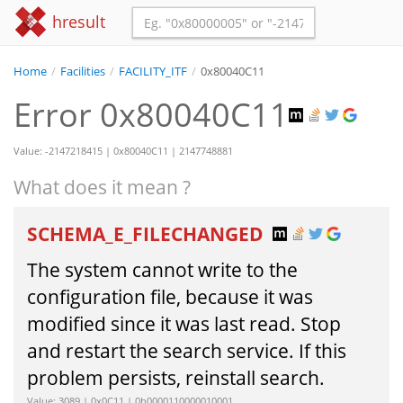
hresult
Home
/
Facilities
/
FACILITY_ITF
/
0x80040C11
Error 0x80040C11
Value: -2147218415 | 0x80040C11 | 2147748881
What does it mean ?
SCHEMA_E_FILECHANGED
The system cannot write to the
configuration file, because it was
modified since it was last read. Stop
and restart the search service. If this
problem persists, reinstall search.
Value: 3089 | 0x0C11 | 0b0000110000010001