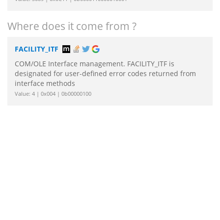
Where does it come from ?
FACILITY_ITF
COM/OLE Interface management. FACILITY_ITF is
designated for user-defined error codes returned from
interface methods
Value: 4 | 0x004 | 0b00000100