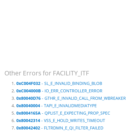
Other Errors for FACILITY_ITF
0xC004F032
- SL_E_INVALID_BINDING_BLOB
0xC004000B
- IO_ERR_CONTROLLER_ERROR
0x80040D76
- GTHR_E_INVALID_CALL_FROM_WBREAKER
0x80040004
- TAPI_E_INVALIDMEDIATYPE
0x8004165A
- QPLIST_E_EXPECTING_PROP_SPEC
0x80042314
- VSS_E_HOLD_WRITES_TIMEOUT
0x80042402
- FLTRDMN_E_QI_FILTER_FAILED