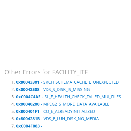
Other Errors for FACILITY_ITF
0x80043301
- SRCH_SCHEMA_CACHE_E_UNEXPECTED
0x00042508
- VDS_S_DISK_IS_MISSING
0xC004C4AE
- SL_E_HEALTH_CHECK_FAILED_MUI_FILES
0x00040200
- MPEG2_S_MORE_DATA_AVAILABLE
0x800401F1
- CO_E_ALREADYINITIALIZED
0x8004281B
- VDS_E_LUN_DISK_NO_MEDIA
0xC004F083
-