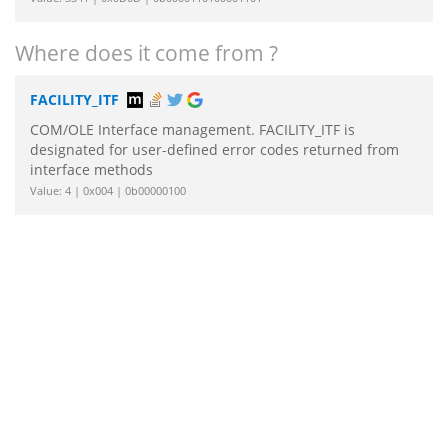
Where does it come from ?
FACILITY_ITF
COM/OLE Interface management. FACILITY_ITF is
designated for user-defined error codes returned from
interface methods
Value: 4 | 0x004 | 0b00000100