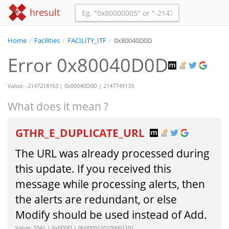
hresult
Home
/
Facilities
/
FACILITY_ITF
/
0x80040D0D
Error 0x80040D0D
Value: -2147218163 | 0x80040D0D | 2147749133
What does it mean ?
GTHR_E_DUPLICATE_URL
The URL was already processed during
this update. If you received this
message while processing alerts, then
the alerts are redundant, or else
Modify should be used instead of Add.
Value: 3341 | 0x0D0D | 0b0000110100001101