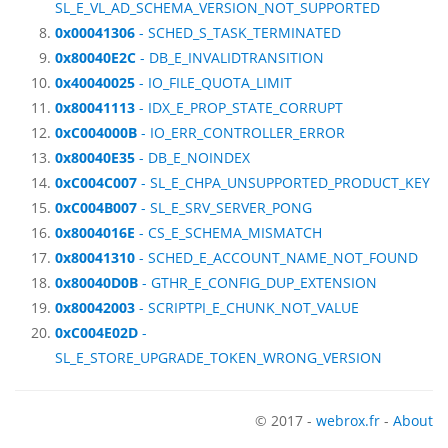
SL_E_VL_AD_SCHEMA_VERSION_NOT_SUPPORTED
0x00041306
- SCHED_S_TASK_TERMINATED
0x80040E2C
- DB_E_INVALIDTRANSITION
0x40040025
- IO_FILE_QUOTA_LIMIT
0x80041113
- IDX_E_PROP_STATE_CORRUPT
0xC004000B
- IO_ERR_CONTROLLER_ERROR
0x80040E35
- DB_E_NOINDEX
0xC004C007
- SL_E_CHPA_UNSUPPORTED_PRODUCT_KEY
0xC004B007
- SL_E_SRV_SERVER_PONG
0x8004016E
- CS_E_SCHEMA_MISMATCH
0x80041310
- SCHED_E_ACCOUNT_NAME_NOT_FOUND
0x80040D0B
- GTHR_E_CONFIG_DUP_EXTENSION
0x80042003
- SCRIPTPI_E_CHUNK_NOT_VALUE
0xC004E02D
-
SL_E_STORE_UPGRADE_TOKEN_WRONG_VERSION
© 2017 -
webrox.fr
-
About