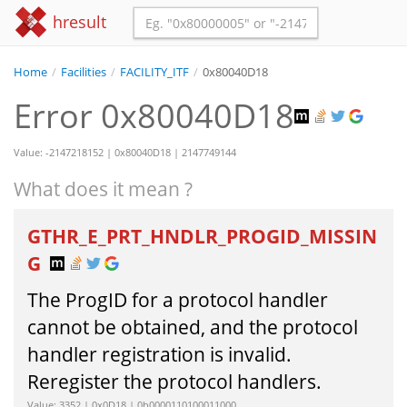
hresult
Home
/
Facilities
/
FACILITY_ITF
/
0x80040D18
Error 0x80040D18
Value: -2147218152 | 0x80040D18 | 2147749144
What does it mean ?
GTHR_E_PRT_HNDLR_PROGID_MISSIN
G
The ProgID for a protocol handler
cannot be obtained, and the protocol
handler registration is invalid.
Reregister the protocol handlers.
Value: 3352 | 0x0D18 | 0b0000110100011000