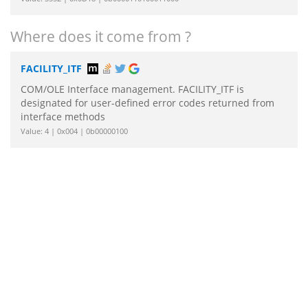
Where does it come from ?
FACILITY_ITF
COM/OLE Interface management. FACILITY_ITF is
designated for user-defined error codes returned from
interface methods
Value: 4 | 0x004 | 0b00000100