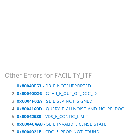
Other Errors for FACILITY_ITF
0x80040E53
- DB_E_NOTSUPPORTED
0x80040D26
- GTHR_E_OUT_OF_DOC_ID
0xC004F02A
- SL_E_SLP_NOT_SIGNED
0x8004160D
- QUERY_E_ALLNOISE_AND_NO_RELDOC
0x80042538
- VDS_E_CONFIG_LIMIT
0xC004C4A8
- SL_E_INVALID_LICENSE_STATE
0x8004021E
- CDO_E_PROP_NOT_FOUND