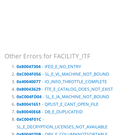
Other Errors for FACILITY_ITF
0x80047304
- IFED_E_NO_ENTRY
0xC004F056
- SL_E_VL_MACHINE_NOT_BOUND
0x40040077
- IO_INFO_THROTTLE_COMPLETE
0x80043629
- FTE_E_CATALOG_DOES_NOT_EXIST
0xC004FD04
- SL_E_IA_MACHINE_NOT_BOUND
0x80041651
- QPLIST_E_CANT_OPEN_FILE
0x80040E68
- DB_E_DUPLICATEID
0xC004F01C
-
SL_E_DECRYPTION_LICENSES_NOT_AVAILABLE
0x8004070B
- QRY_E_COLUMNNOTSORTABLE