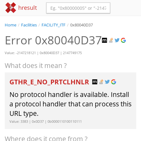
hresult
Home
/
Facilities
/
FACILITY_ITF
/
0x80040D37
Error 0x80040D37
Value: -2147218121 | 0x80040D37 | 2147749175
What does it mean ?
GTHR_E_NO_PRTCLHNLR
No protocol handler is available. Install
a protocol handler that can process this
URL type.
Value: 3383 | 0x0D37 | 0b0000110100110111
Where does it come from ?