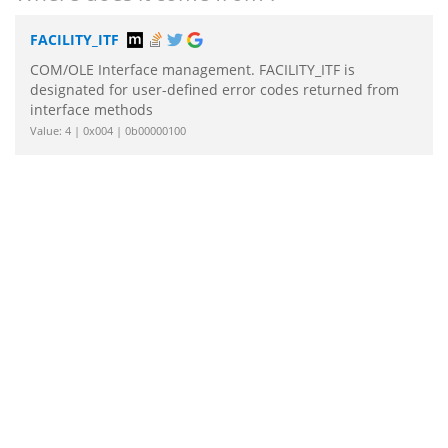
FACILITY_ITF
COM/OLE Interface management. FACILITY_ITF is
designated for user-defined error codes returned from
interface methods
Value: 4 | 0x004 | 0b00000100