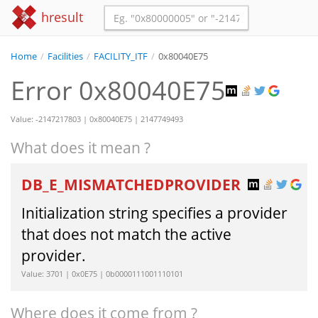
hresult
Home
/
Facilities
/
FACILITY_ITF
/
0x80040E75
Error 0x80040E75
Value: -2147217803 | 0x80040E75 | 2147749493
What does it mean ?
DB_E_MISMATCHEDPROVIDER
Initialization string specifies a provider
that does not match the active
provider.
Value: 3701 | 0x0E75 | 0b0000111001110101
Where does it come from ?