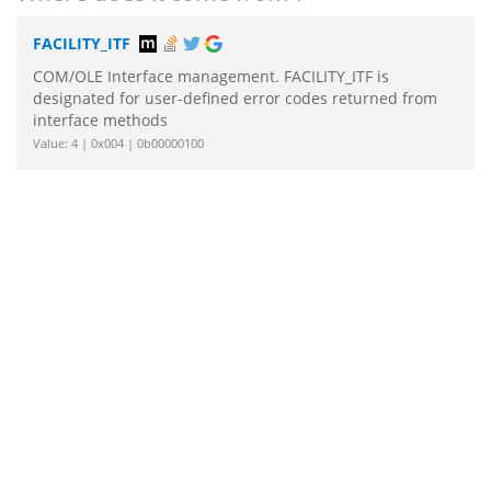
FACILITY_ITF
COM/OLE Interface management. FACILITY_ITF is
designated for user-defined error codes returned from
interface methods
Value: 4 | 0x004 | 0b00000100