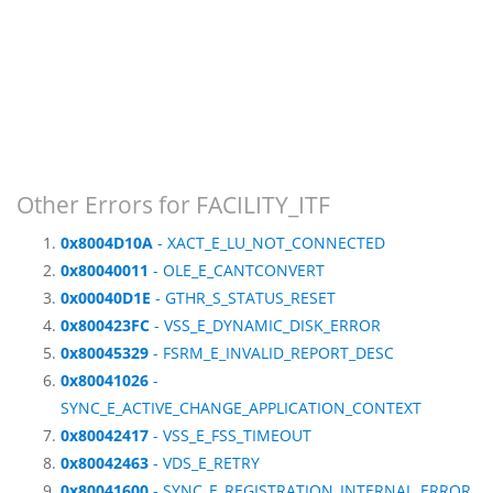
Other Errors for FACILITY_ITF
0x8004D10A
- XACT_E_LU_NOT_CONNECTED
0x80040011
- OLE_E_CANTCONVERT
0x00040D1E
- GTHR_S_STATUS_RESET
0x800423FC
- VSS_E_DYNAMIC_DISK_ERROR
0x80045329
- FSRM_E_INVALID_REPORT_DESC
0x80041026
-
SYNC_E_ACTIVE_CHANGE_APPLICATION_CONTEXT
0x80042417
- VSS_E_FSS_TIMEOUT
0x80042463
- VDS_E_RETRY
0x80041600
- SYNC_E_REGISTRATION_INTERNAL_ERROR