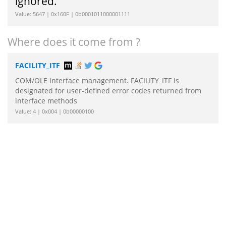
ignored.
Value: 5647 | 0x160F | 0b0001011000001111
Where does it come from ?
FACILITY_ITF
COM/OLE Interface management. FACILITY_ITF is
designated for user-defined error codes returned from
interface methods
Value: 4 | 0x004 | 0b00000100