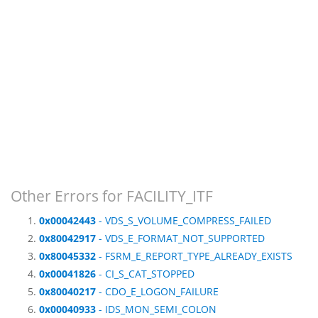
Other Errors for FACILITY_ITF
0x00042443
- VDS_S_VOLUME_COMPRESS_FAILED
0x80042917
- VDS_E_FORMAT_NOT_SUPPORTED
0x80045332
- FSRM_E_REPORT_TYPE_ALREADY_EXISTS
0x00041826
- CI_S_CAT_STOPPED
0x80040217
- CDO_E_LOGON_FAILURE
0x00040933
- IDS_MON_SEMI_COLON