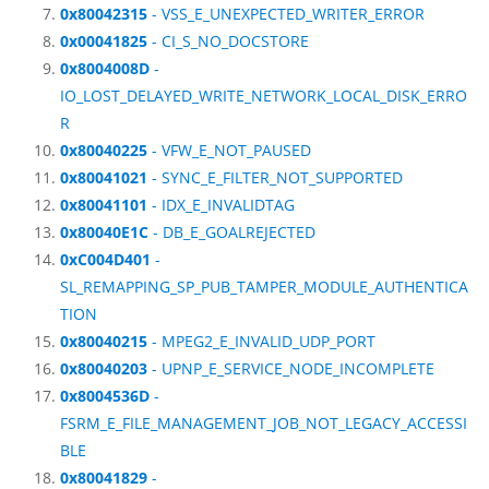
0x80042315
- VSS_E_UNEXPECTED_WRITER_ERROR
0x00041825
- CI_S_NO_DOCSTORE
0x8004008D
-
IO_LOST_DELAYED_WRITE_NETWORK_LOCAL_DISK_ERRO
R
0x80040225
- VFW_E_NOT_PAUSED
0x80041021
- SYNC_E_FILTER_NOT_SUPPORTED
0x80041101
- IDX_E_INVALIDTAG
0x80040E1C
- DB_E_GOALREJECTED
0xC004D401
-
SL_REMAPPING_SP_PUB_TAMPER_MODULE_AUTHENTICA
TION
0x80040215
- MPEG2_E_INVALID_UDP_PORT
0x80040203
- UPNP_E_SERVICE_NODE_INCOMPLETE
0x8004536D
-
FSRM_E_FILE_MANAGEMENT_JOB_NOT_LEGACY_ACCESSI
BLE
0x80041829
-