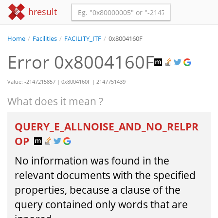
hresult
Home
/
Facilities
/
FACILITY_ITF
/
0x8004160F
Error 0x8004160F
Value: -2147215857 | 0x8004160F | 2147751439
What does it mean ?
QUERY_E_ALLNOISE_AND_NO_RELPR
OP
No information was found in the
relevant documents with the specified
properties, because a clause of the
query contained only words that are