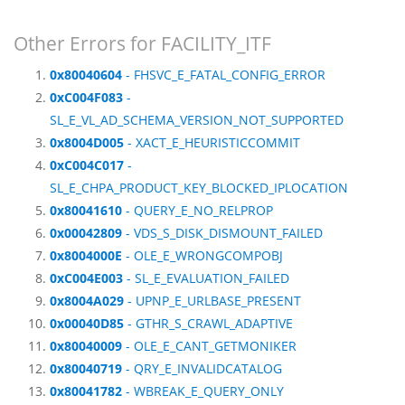
Other Errors for FACILITY_ITF
0x80040604
- FHSVC_E_FATAL_CONFIG_ERROR
0xC004F083
-
SL_E_VL_AD_SCHEMA_VERSION_NOT_SUPPORTED
0x8004D005
- XACT_E_HEURISTICCOMMIT
0xC004C017
-
SL_E_CHPA_PRODUCT_KEY_BLOCKED_IPLOCATION
0x80041610
- QUERY_E_NO_RELPROP
0x00042809
- VDS_S_DISK_DISMOUNT_FAILED
0x8004000E
- OLE_E_WRONGCOMPOBJ
0xC004E003
- SL_E_EVALUATION_FAILED
0x8004A029
- UPNP_E_URLBASE_PRESENT
0x00040D85
- GTHR_S_CRAWL_ADAPTIVE
0x80040009
- OLE_E_CANT_GETMONIKER
0x80040719
- QRY_E_INVALIDCATALOG
0x80041782
- WBREAK_E_QUERY_ONLY