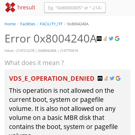
hresult
Home
/
Facilities
/
FACILITY_ITF
/
0x8004240A
Error 0x8004240A
Value: -2147212278 | 0x8004240A | 2147755018
What does it mean ?
VDS_E_OPERATION_DENIED
This operation is not allowed on the
current boot, system or pagefile
volume. It is also not allowed on any
volume on a basic MBR disk that
contains the boot, system or pagefile