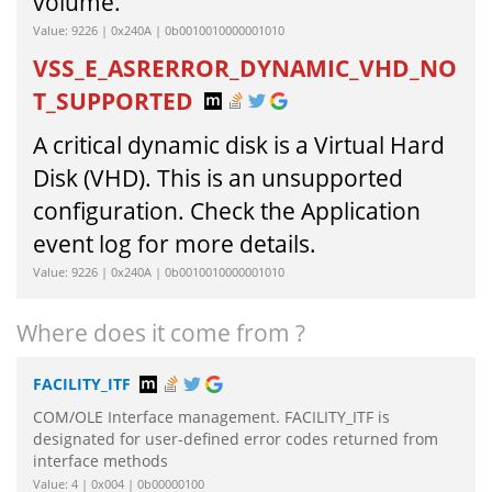
volume.
Value: 9226 | 0x240A | 0b0010010000001010
VSS_E_ASRERROR_DYNAMIC_VHD_NO
T_SUPPORTED
A critical dynamic disk is a Virtual Hard
Disk (VHD). This is an unsupported
configuration. Check the Application
event log for more details.
Value: 9226 | 0x240A | 0b0010010000001010
Where does it come from ?
FACILITY_ITF
COM/OLE Interface management. FACILITY_ITF is
designated for user-defined error codes returned from
interface methods
Value: 4 | 0x004 | 0b00000100