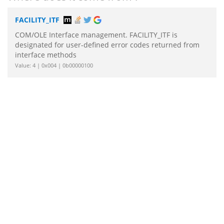
FACILITY_ITF
COM/OLE Interface management. FACILITY_ITF is
designated for user-defined error codes returned from
interface methods
Value: 4 | 0x004 | 0b00000100