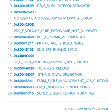
0x80040E99
- DB_E_DUPLICATECONSTRAINTID
0x80042609
-
NOTESPH_E_NOTESSETUP_ID_MAPPING_ERROR
0x8004290D
-
VDS_E_VOLUME_GUID_PATHNAME_NOT_ALLOWED
0x80042460
- VDS_E_REPAIR_VOLUMESTATE
0x80041211
- PRTH_E_ACL_IS_READ_NONE
0x8004E103
- SL_E_SFS_INVALID_SYNC
0xC004C006
-
SL_E_CHPA_BINDING_MAPPING_NOT_FOUND
0x0004A020
- NETCFG_S_REBOOT
0x80040D0F
- GTHR_E_INVALIDFUNCTION
0x80045341
- FSRM_E_FILE_MANAGEMENT_JOB_CUSTOM
0x80040603
- CM_E_NOQUERYCONNECTIONS
0x80041315
- SCHED_E_SERVICE_NOT_RUNNING
© 2017 -
webrox.fr
-
About