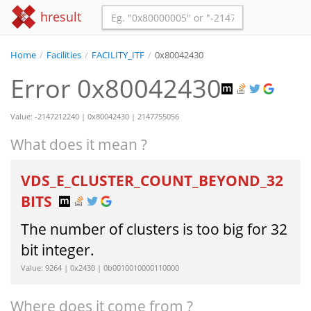
hresult
Home
/
Facilities
/
FACILITY_ITF
/
0x80042430
Error 0x80042430
Value: -2147212240 | 0x80042430 | 2147755056
What does it mean ?
VDS_E_CLUSTER_COUNT_BEYOND_32
BITS
The number of clusters is too big for 32
bit integer.
Value: 9264 | 0x2430 | 0b0010010000110000
Where does it come from ?