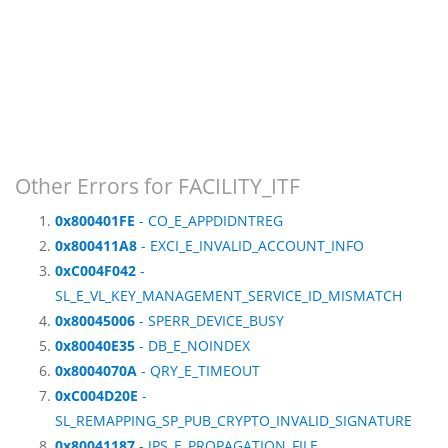
Other Errors for FACILITY_ITF
0x800401FE
- CO_E_APPDIDNTREG
0x800411A8
- EXCI_E_INVALID_ACCOUNT_INFO
0xC004F042
-
SL_E_VL_KEY_MANAGEMENT_SERVICE_ID_MISMATCH
0x80045006
- SPERR_DEVICE_BUSY
0x80040E35
- DB_E_NOINDEX
0x8004070A
- QRY_E_TIMEOUT
0xC004D20E
-
SL_REMAPPING_SP_PUB_CRYPTO_INVALID_SIGNATURE
0x80041187
- JPS_E_PROPAGATION_FILE