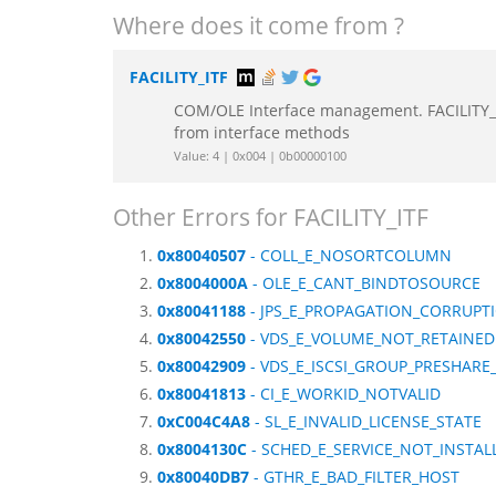
Where does it come from ?
FACILITY_ITF
COM/OLE Interface management. FACILITY_IT
from interface methods
Value: 4 | 0x004 | 0b00000100
Other Errors for FACILITY_ITF
0x80040507
- COLL_E_NOSORTCOLUMN
0x8004000A
- OLE_E_CANT_BINDTOSOURCE
0x80041188
- JPS_E_PROPAGATION_CORRUPT
0x80042550
- VDS_E_VOLUME_NOT_RETAINED
0x80042909
- VDS_E_ISCSI_GROUP_PRESHARE
0x80041813
- CI_E_WORKID_NOTVALID
0xC004C4A8
- SL_E_INVALID_LICENSE_STATE
0x8004130C
- SCHED_E_SERVICE_NOT_INSTAL
0x80040DB7
- GTHR_E_BAD_FILTER_HOST