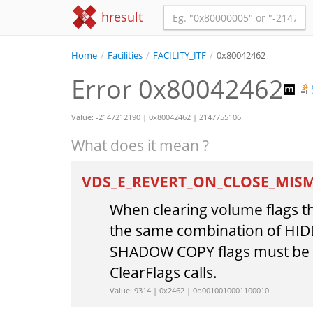
hresult
Home
/
Facilities
/
FACILITY_ITF
/
0x80042462
Error 0x80042462
Value: -2147212190 | 0x80042462 | 2147755106
What does it mean ?
VDS_E_REVERT_ON_CLOSE_MIS
When clearing volume flags th
the same combination of HI
SHADOW COPY flags must be p
ClearFlags calls.
Value: 9314 | 0x2462 | 0b0010010001100010