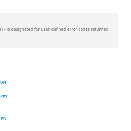
F is designated for user-defined error codes returned
ION
_KEY
LED