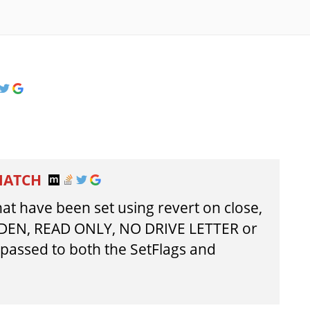
MATCH
at have been set using revert on close,
DDEN, READ ONLY, NO DRIVE LETTER or
assed to both the SetFlags and