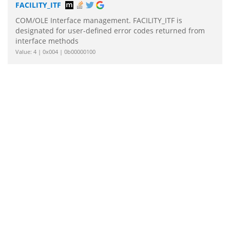
FACILITY_ITF
COM/OLE Interface management. FACILITY_ITF is
designated for user-defined error codes returned from
interface methods
Value: 4 | 0x004 | 0b00000100