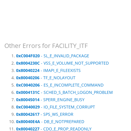
Other Errors for FACILITY_ITF
0xC004F020
- SL_E_INVALID_PACKAGE
0x8004230C
- VSS_E_VOLUME_NOT_SUPPORTED
0x80040224
- IMAPI_E_FILEEXISTS
0x80040206
- TF_E_NOLAYOUT
0xC0040206
- ES_E_INCOMPLETE_COMMAND
0x0004131C
- SCHED_S_BATCH_LOGON_PROBLEM
0x80045014
- SPERR_ENGINE_BUSY
0xC0040029
- IO_FILE_SYSTEM_CORRUPT
0x80042617
- SPS_WS_ERROR
0x80040E4A
- DB_E_NOTPREPARED
0x80040227
- CDO_E_PROP_READONLY