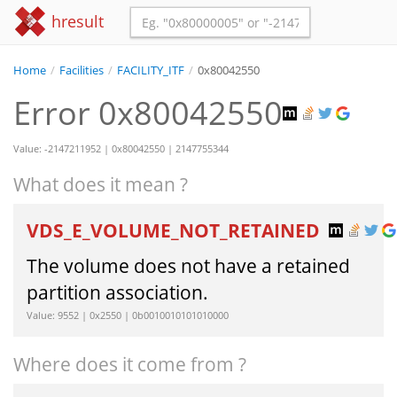
hresult
Home
/
Facilities
/
FACILITY_ITF
/
0x80042550
Error 0x80042550
Value: -2147211952 | 0x80042550 | 2147755344
What does it mean ?
VDS_E_VOLUME_NOT_RETAINED
The volume does not have a retained
partition association.
Value: 9552 | 0x2550 | 0b0010010101010000
Where does it come from ?