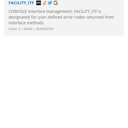
FACILITY_ITF
COM/OLE Interface management. FACILITY_ITF is
designated for user-defined error codes returned from
interface methods
Value: 4 | 0x004 | 0b00000100