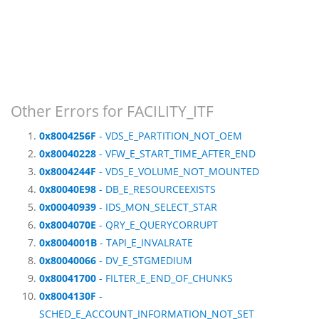
Other Errors for FACILITY_ITF
0x8004256F
- VDS_E_PARTITION_NOT_OEM
0x80040228
- VFW_E_START_TIME_AFTER_END
0x8004244F
- VDS_E_VOLUME_NOT_MOUNTED
0x80040E98
- DB_E_RESOURCEEXISTS
0x00040939
- IDS_MON_SELECT_STAR
0x8004070E
- QRY_E_QUERYCORRUPT
0x8004001B
- TAPI_E_INVALRATE
0x80040066
- DV_E_STGMEDIUM
0x80041700
- FILTER_E_END_OF_CHUNKS
0x8004130F
-
SCHED_E_ACCOUNT_INFORMATION_NOT_SET