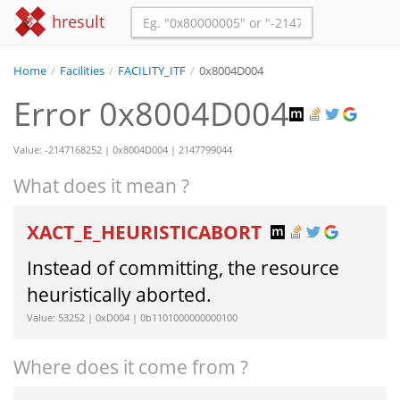
hresult
Home
/
Facilities
/
FACILITY_ITF
/
0x8004D004
Error 0x8004D004
Value: -2147168252 | 0x8004D004 | 2147799044
What does it mean ?
XACT_E_HEURISTICABORT
Instead of committing, the resource
heuristically aborted.
Value: 53252 | 0xD004 | 0b1101000000000100
Where does it come from ?