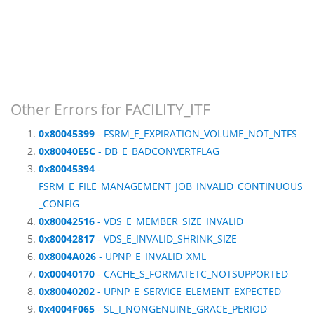
Other Errors for FACILITY_ITF
0x80045399
- FSRM_E_EXPIRATION_VOLUME_NOT_NTFS
0x80040E5C
- DB_E_BADCONVERTFLAG
0x80045394
-
FSRM_E_FILE_MANAGEMENT_JOB_INVALID_CONTINUOUS
_CONFIG
0x80042516
- VDS_E_MEMBER_SIZE_INVALID
0x80042817
- VDS_E_INVALID_SHRINK_SIZE
0x8004A026
- UPNP_E_INVALID_XML
0x00040170
- CACHE_S_FORMATETC_NOTSUPPORTED
0x80040202
- UPNP_E_SERVICE_ELEMENT_EXPECTED
0x4004F065
- SL_I_NONGENUINE_GRACE_PERIOD