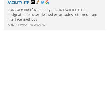
FACILITY_ITF
COM/OLE Interface management. FACILITY_ITF is
designated for user-defined error codes returned from
interface methods
Value: 4 | 0x004 | 0b00000100