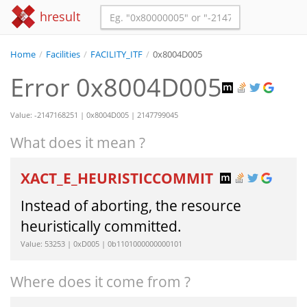
hresult
Home
/
Facilities
/
FACILITY_ITF
/
0x8004D005
Error 0x8004D005
Value: -2147168251 | 0x8004D005 | 2147799045
What does it mean ?
XACT_E_HEURISTICCOMMIT
Instead of aborting, the resource
heuristically committed.
Value: 53253 | 0xD005 | 0b1101000000000101
Where does it come from ?