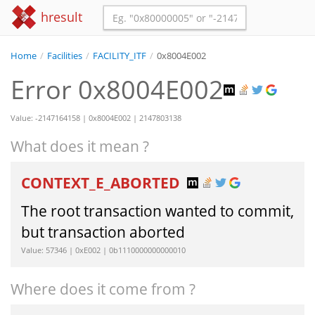
hresult
Home
/
Facilities
/
FACILITY_ITF
/
0x8004E002
Error 0x8004E002
Value: -2147164158 | 0x8004E002 | 2147803138
What does it mean ?
CONTEXT_E_ABORTED
The root transaction wanted to commit,
but transaction aborted
Value: 57346 | 0xE002 | 0b1110000000000010
Where does it come from ?