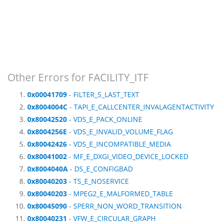
Other Errors for FACILITY_ITF
0x00041709
- FILTER_S_LAST_TEXT
0x8004004C
- TAPI_E_CALLCENTER_INVALAGENTACTIVITY
0x80042520
- VDS_E_PACK_ONLINE
0x8004256E
- VDS_E_INVALID_VOLUME_FLAG
0x80042426
- VDS_E_INCOMPATIBLE_MEDIA
0x80041002
- MF_E_DXGI_VIDEO_DEVICE_LOCKED
0x8004040A
- DS_E_CONFIGBAD
0x80040203
- TS_E_NOSERVICE
0x80040203
- MPEG2_E_MALFORMED_TABLE
0x80045090
- SPERR_NON_WORD_TRANSITION
0x80040231
- VFW_E_CIRCULAR_GRAPH