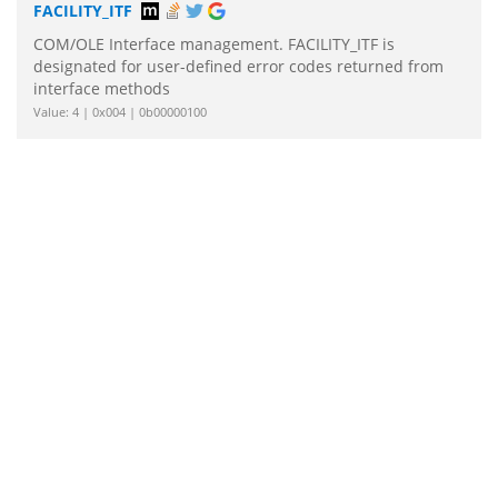
FACILITY_ITF
COM/OLE Interface management. FACILITY_ITF is
designated for user-defined error codes returned from
interface methods
Value: 4 | 0x004 | 0b00000100