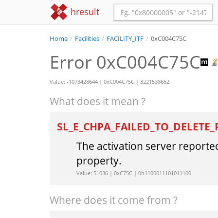
hresult
Home
/
Facilities
/
FACILITY_ITF
/
0xC004C75C
Error 0xC004C75C
Value: -1073428644 | 0xC004C75C | 3221538652
What does it mean ?
SL_E_CHPA_FAILED_TO_DELETE
The activation server reported
property.
Value: 51036 | 0xC75C | 0b1100011101011100
Where does it come from ?