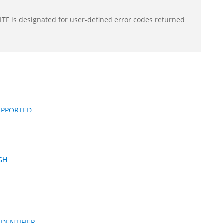
F is designated for user-defined error codes returned
UPPORTED
GH
E
DENTIFIER