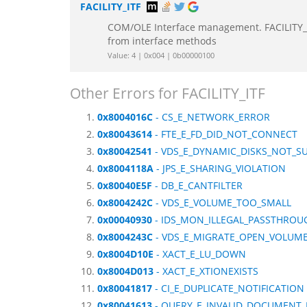
FACILITY_ITF
COM/OLE Interface management. FACILITY_IT
from interface methods
Value: 4 | 0x004 | 0b00000100
Other Errors for FACILITY_ITF
0x8004016C
- CS_E_NETWORK_ERROR
0x80043614
- FTE_E_FD_DID_NOT_CONNECT
0x80042541
- VDS_E_DYNAMIC_DISKS_NOT_S
0x8004118A
- JPS_E_SHARING_VIOLATION
0x80040E5F
- DB_E_CANTFILTER
0x8004242C
- VDS_E_VOLUME_TOO_SMALL
0x00040930
- IDS_MON_ILLEGAL_PASSTHROU
0x8004243C
- VDS_E_MIGRATE_OPEN_VOLUM
0x8004D10E
- XACT_E_LU_DOWN
0x8004D013
- XACT_E_XTIONEXISTS
0x80041817
- CI_E_DUPLICATE_NOTIFICATION
0x80041613
- QUERY_E_INVALID_DOCUMENT_I