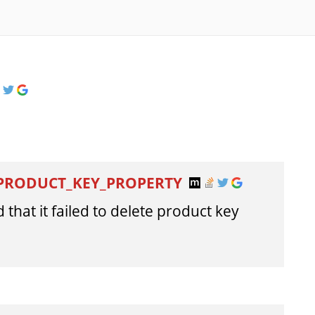
_PRODUCT_KEY_PROPERTY
 that it failed to delete product key