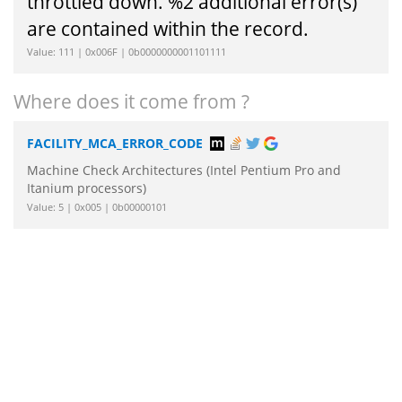
throttled down. %2 additional error(s)
are contained within the record.
Value: 111 | 0x006F | 0b0000000001101111
Where does it come from ?
FACILITY_MCA_ERROR_CODE
Machine Check Architectures (Intel Pentium Pro and
Itanium processors)
Value: 5 | 0x005 | 0b00000101