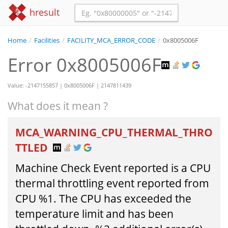
hresult
Home
/
Facilities
/
FACILITY_MCA_ERROR_CODE
/
0x8005006F
Error 0x8005006F
Value: -2147155857 | 0x8005006F | 2147811439
What does it mean ?
MCA_WARNING_CPU_THERMAL_THRO
TTLED
Machine Check Event reported is a CPU
thermal throttling event reported from
CPU %1. The CPU has exceeded the
temperature limit and has been