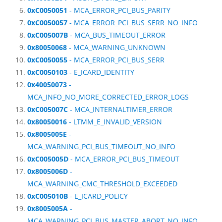
0xC0050051
- MCA_ERROR_PCI_BUS_PARITY
0xC0050057
- MCA_ERROR_PCI_BUS_SERR_NO_INFO
0xC005007B
- MCA_BUS_TIMEOUT_ERROR
0x80050068
- MCA_WARNING_UNKNOWN
0xC0050055
- MCA_ERROR_PCI_BUS_SERR
0xC0050103
- E_ICARD_IDENTITY
0x40050073
-
MCA_INFO_NO_MORE_CORRECTED_ERROR_LOGS
0xC005007C
- MCA_INTERNALTIMER_ERROR
0x80050016
- LTMM_E_INVALID_VERSION
0x8005005E
-
MCA_WARNING_PCI_BUS_TIMEOUT_NO_INFO
0xC005005D
- MCA_ERROR_PCI_BUS_TIMEOUT
0x8005006D
-
MCA_WARNING_CMC_THRESHOLD_EXCEEDED
0xC005010B
- E_ICARD_POLICY
0x8005005A
-
MCA_WARNING_PCI_BUS_MASTER_ABORT_NO_INFO