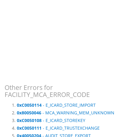
Other Errors for
FACILITY_MCA_ERROR_CODE
0xC0050114
- E_ICARD_STORE_IMPORT
0x80050046
- MCA_WARNING_MEM_UNKNOWN
0xC0050108
- E_ICARD_STOREKEY
0xC0050111
- E_ICARD_TRUSTEXCHANGE
0x40050204
- AUDIT_STORE_EXPORT