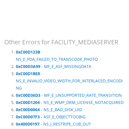
Other Errors for FACILITY_MEDIASERVER
0xC00D123B
-
NS_E_PDA_FAILED_TO_TRANSCODE_PHOTO
0xC00D3A99
- MF_E_ASF_MISSINGDATA
0xC00D1BE8
-
NS_E_INVALID_VIDEO_WIDTH_FOR_INTERLACED_ENCODI
NG
0xC00D36D3
- MF_E_UNSUPPORTED_RATE_TRANSITION
0xC00D1204
- NS_E_WMP_DRM_LICENSE_NOTACQUIRED
0xC00D0064
- NS_E_BAD_DISK_UID
0xC00D07F3
- ASF_E_OBJECTTOOBIG
0x400D0197
- NS_I_RESTRIPE_CUB_OUT