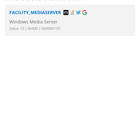
FACILITY_MEDIASERVER
Windows Media Server
Value: 13 | 0x00D | 0b00001101