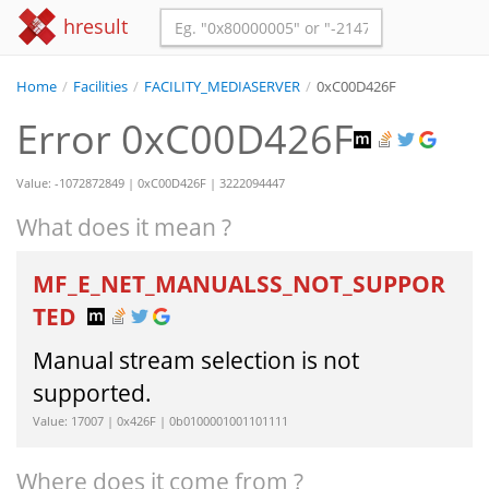
hresult
Home
/
Facilities
/
FACILITY_MEDIASERVER
/
0xC00D426F
Error 0xC00D426F
Value: -1072872849 | 0xC00D426F | 3222094447
What does it mean ?
MF_E_NET_MANUALSS_NOT_SUPPOR
TED
Manual stream selection is not
supported.
Value: 17007 | 0x426F | 0b0100001001101111
Where does it come from ?