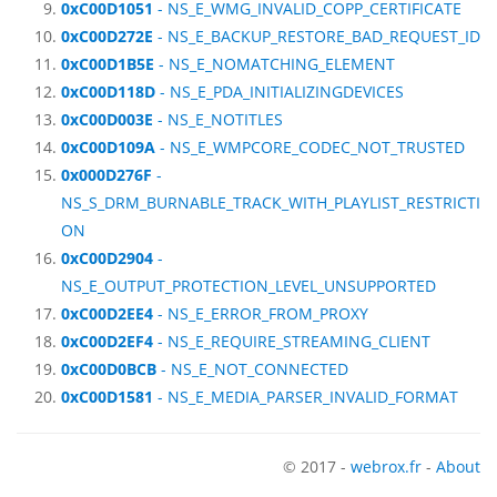
0xC00D1051
- NS_E_WMG_INVALID_COPP_CERTIFICATE
0xC00D272E
- NS_E_BACKUP_RESTORE_BAD_REQUEST_ID
0xC00D1B5E
- NS_E_NOMATCHING_ELEMENT
0xC00D118D
- NS_E_PDA_INITIALIZINGDEVICES
0xC00D003E
- NS_E_NOTITLES
0xC00D109A
- NS_E_WMPCORE_CODEC_NOT_TRUSTED
0x000D276F
-
NS_S_DRM_BURNABLE_TRACK_WITH_PLAYLIST_RESTRICTI
ON
0xC00D2904
-
NS_E_OUTPUT_PROTECTION_LEVEL_UNSUPPORTED
0xC00D2EE4
- NS_E_ERROR_FROM_PROXY
0xC00D2EF4
- NS_E_REQUIRE_STREAMING_CLIENT
0xC00D0BCB
- NS_E_NOT_CONNECTED
0xC00D1581
- NS_E_MEDIA_PARSER_INVALID_FORMAT
© 2017 -
webrox.fr
-
About