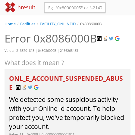
hresult
Home
/
Facilities
/
FACILITY_ONLINEID
/
0x8086000B
Error 0x8086000B
Value: -2138701813 | 0x8086000B | 2156265483
What does it mean ?
ONL_E_ACCOUNT_SUSPENDED_ABUS
E
We detected some suspicious activity
with your Online Id account. To help
protect you, we've temporarily blocked
your account.
Value: 11 | 0x000B | 0b0000000000001011