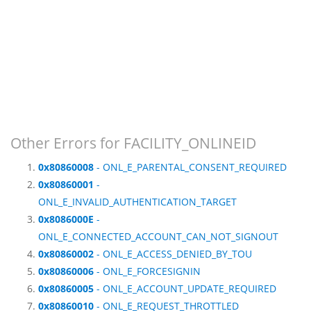
Other Errors for FACILITY_ONLINEID
0x80860008
- ONL_E_PARENTAL_CONSENT_REQUIRED
0x80860001
-
ONL_E_INVALID_AUTHENTICATION_TARGET
0x8086000E
-
ONL_E_CONNECTED_ACCOUNT_CAN_NOT_SIGNOUT
0x80860002
- ONL_E_ACCESS_DENIED_BY_TOU
0x80860006
- ONL_E_FORCESIGNIN
0x80860005
- ONL_E_ACCOUNT_UPDATE_REQUIRED
0x80860010
- ONL_E_REQUEST_THROTTLED