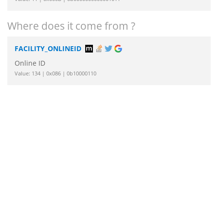
Where does it come from ?
FACILITY_ONLINEID
Online ID
Value: 134 | 0x086 | 0b10000110