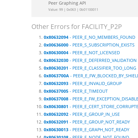
Peer Graphing API
Value: 99 | 0x063 | 0b01100011
Other Errors for FACILITY_P2P
0x80632094
- PEER_E_NO_MEMBERS_FOUND
0x00636000
- PEER_S_SUBSCRIPTION_EXISTS
0x80630004
- PEER_E_NOT_LICENSED
0x80632030
- PEER_E_DEFERRED_VALIDATION
0x80630201
- PEER_E_CLASSIFIER_TOO_LONG
0x8063700A
- PEER_E_FW_BLOCKED_BY_SHIEL
0x80632093
- PEER_E_INVALID_GROUP
0x80637005
- PEER_E_TIMEOUT
0x80637008
- PEER_E_FW_EXCEPTION_DISABL
0x80630801
- PEER_E_CERT_STORE_CORRUPT
0x80632092
- PEER_E_GROUP_IN_USE
0x80632091
- PEER_E_GROUP_NOT_READY
0x80630013
- PEER_E_GRAPH_NOT_READY
0x80630108
- PEER_E_NODE_NOT_FOUND