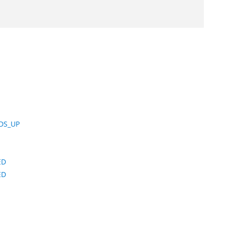
DS_UP
ED
ED