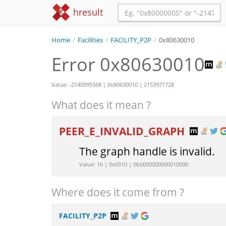
hresult
Home
/
Facilities
/
FACILITY_P2P
/
0x80630010
Error 0x80630010
Value: -2140995568 | 0x80630010 | 2153971728
What does it mean ?
PEER_E_INVALID_GRAPH
The graph handle is invalid.
Value: 16 | 0x0010 | 0b0000000000010000
Where does it come from ?
FACILITY_P2P