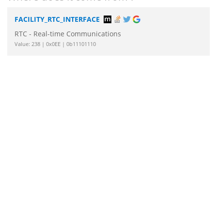
FACILITY_RTC_INTERFACE
RTC - Real-time Communications
Value: 238 | 0x0EE | 0b11101110