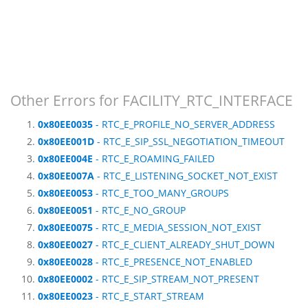
Other Errors for FACILITY_RTC_INTERFACE
0x80EE0035
- RTC_E_PROFILE_NO_SERVER_ADDRESS
0x80EE001D
- RTC_E_SIP_SSL_NEGOTIATION_TIMEOUT
0x80EE004E
- RTC_E_ROAMING_FAILED
0x80EE007A
- RTC_E_LISTENING_SOCKET_NOT_EXIST
0x80EE0053
- RTC_E_TOO_MANY_GROUPS
0x80EE0051
- RTC_E_NO_GROUP
0x80EE0075
- RTC_E_MEDIA_SESSION_NOT_EXIST
0x80EE0027
- RTC_E_CLIENT_ALREADY_SHUT_DOWN
0x80EE0028
- RTC_E_PRESENCE_NOT_ENABLED
0x80EE0002
- RTC_E_SIP_STREAM_NOT_PRESENT
0x80EE0023
- RTC_E_START_STREAM