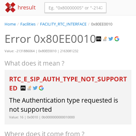
hresult
Home
/
Facilities
/
FACILITY_RTC_INTERFACE
/
0x80EE0010
Error 0x80EE0010
Value: -2131886064 | 0x80EE0010 | 2163081232
What does it mean ?
RTC_E_SIP_AUTH_TYPE_NOT_SUPPORT
ED
The Authentication type requested is
not supported
Value: 16 | 0x0010 | 0b0000000000010000
Where does it come from ?