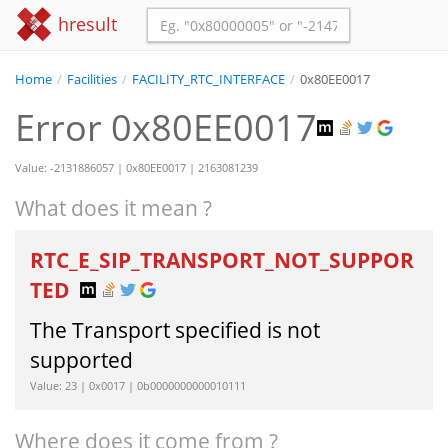
hresult
Home
/
Facilities
/
FACILITY_RTC_INTERFACE
/
0x80EE0017
Error 0x80EE0017
Value: -2131886057 | 0x80EE0017 | 2163081239
What does it mean ?
RTC_E_SIP_TRANSPORT_NOT_SUPPOR
TED
The Transport specified is not
supported
Value: 23 | 0x0017 | 0b0000000000010111
Where does it come from ?