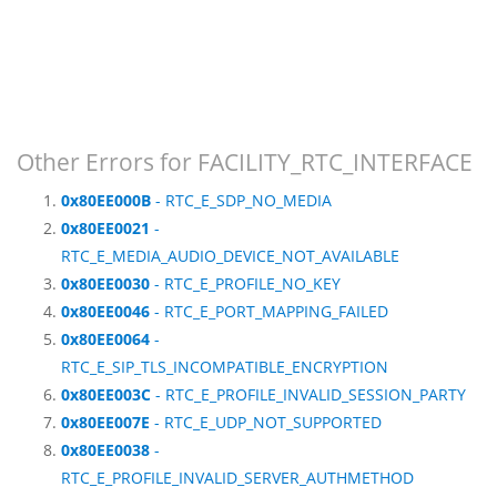
Other Errors for FACILITY_RTC_INTERFACE
0x80EE000B
- RTC_E_SDP_NO_MEDIA
0x80EE0021
-
RTC_E_MEDIA_AUDIO_DEVICE_NOT_AVAILABLE
0x80EE0030
- RTC_E_PROFILE_NO_KEY
0x80EE0046
- RTC_E_PORT_MAPPING_FAILED
0x80EE0064
-
RTC_E_SIP_TLS_INCOMPATIBLE_ENCRYPTION
0x80EE003C
- RTC_E_PROFILE_INVALID_SESSION_PARTY
0x80EE007E
- RTC_E_UDP_NOT_SUPPORTED
0x80EE0038
-
RTC_E_PROFILE_INVALID_SERVER_AUTHMETHOD