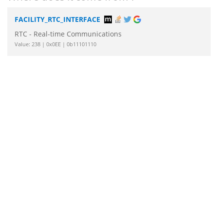
FACILITY_RTC_INTERFACE
RTC - Real-time Communications
Value: 238 | 0x0EE | 0b11101110