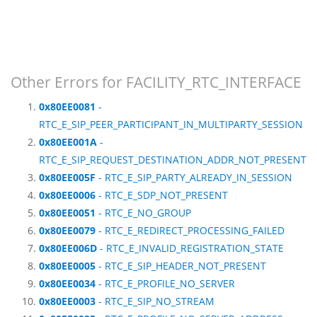
Other Errors for FACILITY_RTC_INTERFACE
0x80EE0081
-
RTC_E_SIP_PEER_PARTICIPANT_IN_MULTIPARTY_SESSION
0x80EE001A
-
RTC_E_SIP_REQUEST_DESTINATION_ADDR_NOT_PRESENT
0x80EE005F
- RTC_E_SIP_PARTY_ALREADY_IN_SESSION
0x80EE0006
- RTC_E_SDP_NOT_PRESENT
0x80EE0051
- RTC_E_NO_GROUP
0x80EE0079
- RTC_E_REDIRECT_PROCESSING_FAILED
0x80EE006D
- RTC_E_INVALID_REGISTRATION_STATE
0x80EE0005
- RTC_E_SIP_HEADER_NOT_PRESENT
0x80EE0034
- RTC_E_PROFILE_NO_SERVER
0x80EE0003
- RTC_E_SIP_NO_STREAM