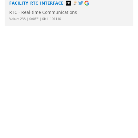
FACILITY_RTC_INTERFACE
RTC - Real-time Communications
Value: 238 | 0x0EE | 0b11101110