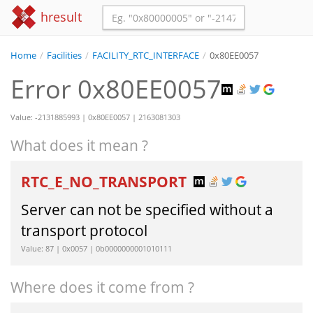
hresult
Home
/
Facilities
/
FACILITY_RTC_INTERFACE
/
0x80EE0057
Error 0x80EE0057
Value: -2131885993 | 0x80EE0057 | 2163081303
What does it mean ?
RTC_E_NO_TRANSPORT
Server can not be specified without a
transport protocol
Value: 87 | 0x0057 | 0b0000000001010111
Where does it come from ?