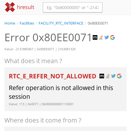
hresult
Home
/
Facilities
/
FACILITY_RTC_INTERFACE
/
0x80EE0071
Error 0x80EE0071
Value: -2131885967 | 0x80EE0071 | 2163081329
What does it mean ?
RTC_E_REFER_NOT_ALLOWED
Refer operation is not allowed in this
session
Value: 113 | 0x0071 | 0b0000000001110001
Where does it come from ?