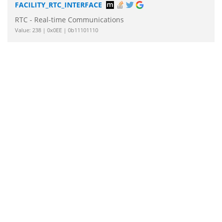
FACILITY_RTC_INTERFACE
RTC - Real-time Communications
Value: 238 | 0x0EE | 0b11101110