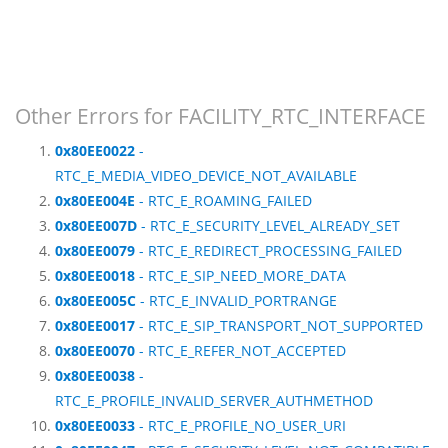
Other Errors for FACILITY_RTC_INTERFACE
0x80EE0022
-
RTC_E_MEDIA_VIDEO_DEVICE_NOT_AVAILABLE
0x80EE004E
- RTC_E_ROAMING_FAILED
0x80EE007D
- RTC_E_SECURITY_LEVEL_ALREADY_SET
0x80EE0079
- RTC_E_REDIRECT_PROCESSING_FAILED
0x80EE0018
- RTC_E_SIP_NEED_MORE_DATA
0x80EE005C
- RTC_E_INVALID_PORTRANGE
0x80EE0017
- RTC_E_SIP_TRANSPORT_NOT_SUPPORTED
0x80EE0070
- RTC_E_REFER_NOT_ACCEPTED
0x80EE0038
-
RTC_E_PROFILE_INVALID_SERVER_AUTHMETHOD
0x80EE0033
- RTC_E_PROFILE_NO_USER_URI