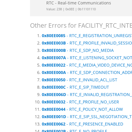
RTC - Real-time Communications
Value: 238 | 0x0EE | 0b11101110
Other Errors for FACILITY_RTC_IN
0x80EE0085
- RTC_E_REGISTRATION_UNREGI
0x80EE003B
- RTC_E_PROFILE_INVALID_SESSI
0x80EE000B
- RTC_E_SDP_NO_MEDIA
0x80EE007A
- RTC_E_LISTENING_SOCKET_NOT
0x80EE0022
- RTC_E_MEDIA_VIDEO_DEVICE_N
0x80EE000A
- RTC_E_SDP_CONNECTION_ADD
0x80EE0050
- RTC_E_INVALID_ACL_LIST
0x80EE000C
- RTC_E_SIP_TIMEOUT
0x80EE006D
- RTC_E_INVALID_REGISTRATION
0x80EE0032
- RTC_E_PROFILE_NO_USER
0x80EE0044
- RTC_E_POLICY_NOT_ALLOW
0x80EE001D
- RTC_E_SIP_SSL_NEGOTIATION_
0x80EE0062
- RTC_E_PRESENCE_ENABLED
0x80EE002B
- RTC_E_NO_PROFILE