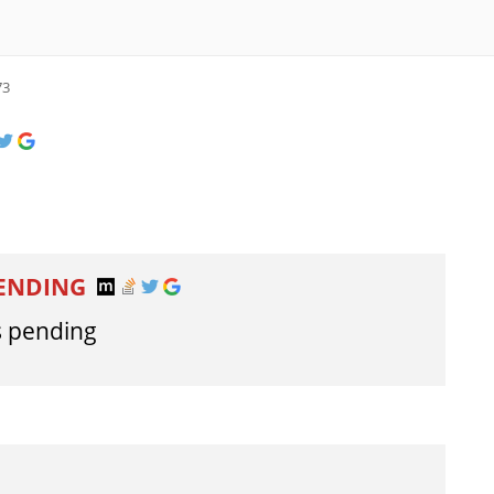
73
PENDING
s pending