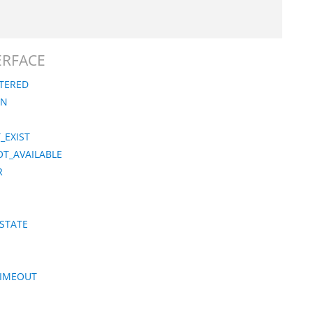
TERFACE
STERED
ON
_EXIST
OT_AVAILABLE
R
_STATE
TIMEOUT