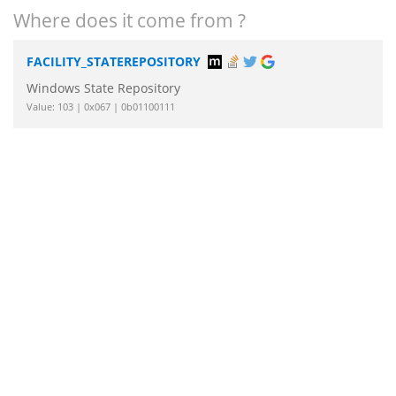
Where does it come from ?
FACILITY_STATEREPOSITORY
Windows State Repository
Value: 103 | 0x067 | 0b01100111