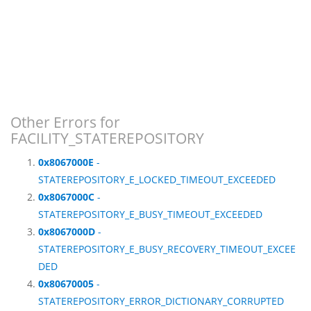
Other Errors for
FACILITY_STATEREPOSITORY
0x8067000E
-
STATEREPOSITORY_E_LOCKED_TIMEOUT_EXCEEDED
0x8067000C
-
STATEREPOSITORY_E_BUSY_TIMEOUT_EXCEEDED
0x8067000D
-
STATEREPOSITORY_E_BUSY_RECOVERY_TIMEOUT_EXCEE
DED
0x80670005
-
STATEREPOSITORY_ERROR_DICTIONARY_CORRUPTED