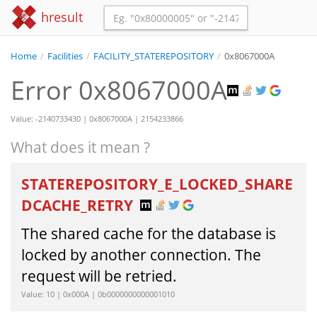
hresult
Home
/
Facilities
/
FACILITY_STATEREPOSITORY
/
0x8067000A
Error 0x8067000A
Value: -2140733430 | 0x8067000A | 2154233866
What does it mean ?
STATEREPOSITORY_E_LOCKED_SHARE
DCACHE_RETRY
The shared cache for the database is
locked by another connection. The
request will be retried.
Value: 10 | 0x000A | 0b0000000000001010