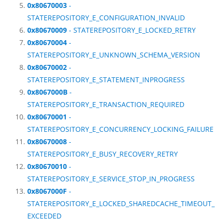
0x80670003
-
STATEREPOSITORY_E_CONFIGURATION_INVALID
0x80670009
- STATEREPOSITORY_E_LOCKED_RETRY
0x80670004
-
STATEREPOSITORY_E_UNKNOWN_SCHEMA_VERSION
0x80670002
-
STATEREPOSITORY_E_STATEMENT_INPROGRESS
0x8067000B
-
STATEREPOSITORY_E_TRANSACTION_REQUIRED
0x80670001
-
STATEREPOSITORY_E_CONCURRENCY_LOCKING_FAILURE
0x80670008
-
STATEREPOSITORY_E_BUSY_RECOVERY_RETRY
0x80670010
-
STATEREPOSITORY_E_SERVICE_STOP_IN_PROGRESS
0x8067000F
-
STATEREPOSITORY_E_LOCKED_SHAREDCACHE_TIMEOUT_
EXCEEDED