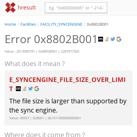
hresult
Home
/
Facilities
/
FACILITY_SYNCENGINE
/
0x8802B001
Error 0x8802B001
Value: -2013089791 | 0x8802B001 | 2281877505
What does it mean ?
E_SYNCENGINE_FILE_SIZE_OVER_LIMI
T
The file size is larger than supported by
the sync engine.
Value: 45057 | 0xB001 | 0b1011000000000001
Where does it come from ?