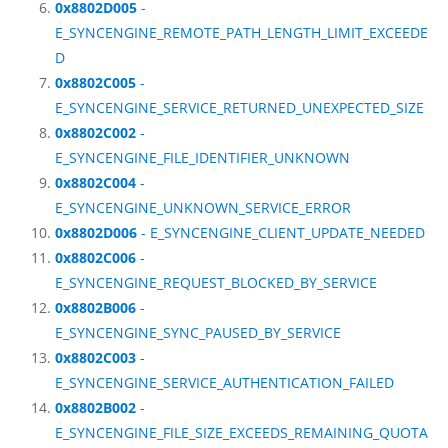
0x8802D005
-
E_SYNCENGINE_REMOTE_PATH_LENGTH_LIMIT_EXCEEDE
D
0x8802C005
-
E_SYNCENGINE_SERVICE_RETURNED_UNEXPECTED_SIZE
0x8802C002
-
E_SYNCENGINE_FILE_IDENTIFIER_UNKNOWN
0x8802C004
-
E_SYNCENGINE_UNKNOWN_SERVICE_ERROR
0x8802D006
- E_SYNCENGINE_CLIENT_UPDATE_NEEDED
0x8802C006
-
E_SYNCENGINE_REQUEST_BLOCKED_BY_SERVICE
0x8802B006
-
E_SYNCENGINE_SYNC_PAUSED_BY_SERVICE
0x8802C003
-
E_SYNCENGINE_SERVICE_AUTHENTICATION_FAILED
0x8802B002
-
E_SYNCENGINE_FILE_SIZE_EXCEEDS_REMAINING_QUOTA