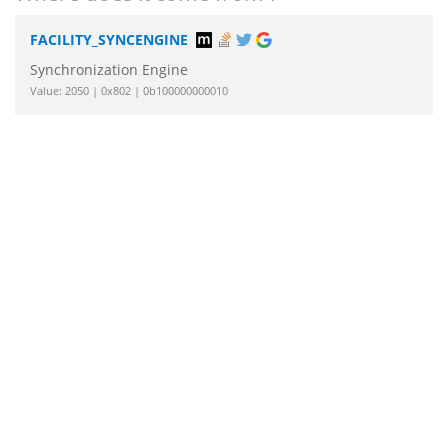
FACILITY_SYNCENGINE
Synchronization Engine
Value: 2050 | 0x802 | 0b100000000010