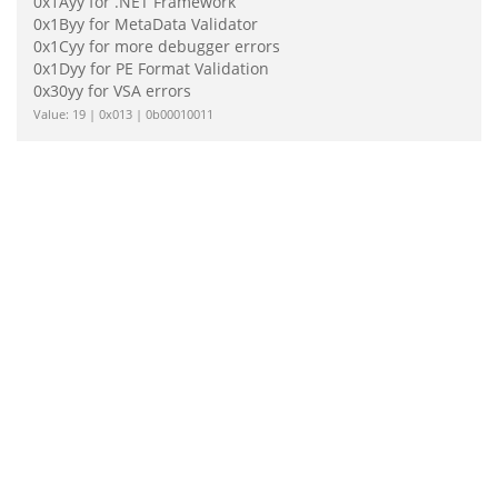
0x1Ayy for .NET Framework
0x1Byy for MetaData Validator
0x1Cyy for more debugger errors
0x1Dyy for PE Format Validation
0x30yy for VSA errors
Value: 19 | 0x013 | 0b00010011