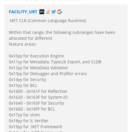
FACILITY_URT
.NET CLR (Common Language Runtime)
Within that range, the following subranges have been
allocated for different
feature areas:
0x10yy for Execution Engine
0x11yy for Metadata, TypeLib Export, and CLDB
0x12yy for MetaData Validator
0x13yy for Debugger and Profiler errors
0x14yy for Security
0x15yy for BCL
0x1600 - 0x161F for Reflection
0x1620 - 0x163F for System.IO
0x1640 - 0x165F for Security
0x1660 - 0x16FF for BCL
0x17yy for shim
0x18yy for IL Verifier
0x19yy for .NET Framework