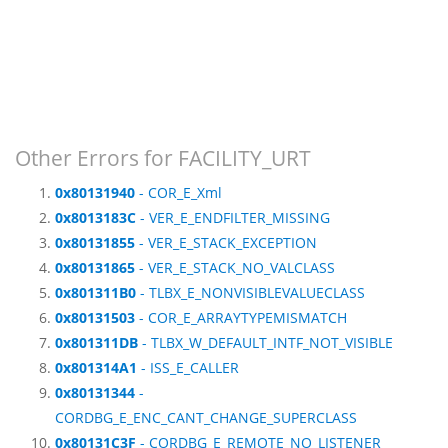
Other Errors for FACILITY_URT
0x80131940
- COR_E_Xml
0x8013183C
- VER_E_ENDFILTER_MISSING
0x80131855
- VER_E_STACK_EXCEPTION
0x80131865
- VER_E_STACK_NO_VALCLASS
0x801311B0
- TLBX_E_NONVISIBLEVALUECLASS
0x80131503
- COR_E_ARRAYTYPEMISMATCH
0x801311DB
- TLBX_W_DEFAULT_INTF_NOT_VISIBLE
0x801314A1
- ISS_E_CALLER
0x80131344
-
CORDBG_E_ENC_CANT_CHANGE_SUPERCLASS
0x80131C3F
- CORDBG_E_REMOTE_NO_LISTENER