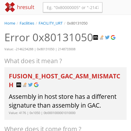
hresult
Home
/
Facilities
/
FACILITY_URT
/
0x80131050
Error 0x80131050
Value: -2146234288 | 0x80131050 | 2148733008
What does it mean ?
FUSION_E_HOST_GAC_ASM_MISMATC
H
Assembly in host store has a different
signature than assembly in GAC.
Value: 4176 | 0x1050 | 0b0001000001010000
Where does it come from ?