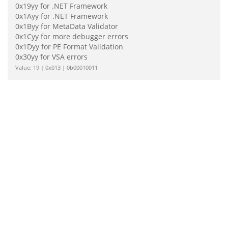
0x19yy for .NET Framework
0x1Ayy for .NET Framework
0x1Byy for MetaData Validator
0x1Cyy for more debugger errors
0x1Dyy for PE Format Validation
0x30yy for VSA errors
Value: 19 | 0x013 | 0b00010011