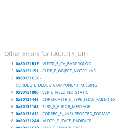
Other Errors for FACILITY_URT
0x80131B1E
- VLDTR_E_CA_BADPROLOG
0x80131151
- CLDB_E_OBJECT_NOTFOUND
0x80131C3C
-
CORDBG_E_DEBUG_COMPONENT_MISSING
0x80131880
- VER_E_FIELD_NO_STATIC
0x80131448
- CORSECATTR_E_TYPE_LOAD_FAILED_EX
0x80131163
- TLBX_E_ERROR_MESSAGE
0x80131412
- CORSEC_E_UNSUPPORTED_FORMAT
0x801312A8
- VLDTR_E_IFACE_BADIFACE
0x8013152B
- COR_E_SEMAPHOREFULL