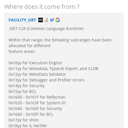
Where does it come from ?
FACILITY_URT
.NET CLR (Common Language Runtime)
Within that range, the following subranges have been
allocated for different
feature areas:
0x10yy for Execution Engine
0x11yy for Metadata, TypeLib Export, and CLDB
0x12yy for MetaData Validator
0x13yy for Debugger and Profiler errors
0x14yy for Security
0x15yy for BCL
0x1600 - 0x161F for Reflection
0x1620 - 0x163F for System.IO
0x1640 - 0x165F for Security
0x1660 - 0x16FF for BCL
0x17yy for shim
0x18yy for IL Verifier