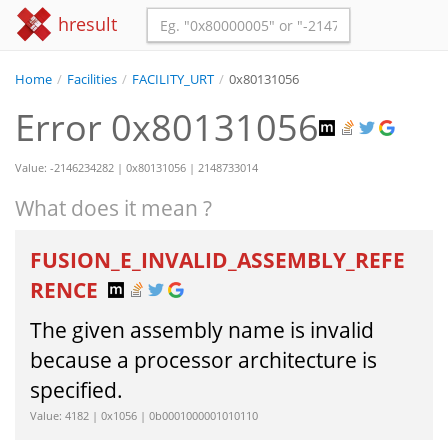
hresult
Home
/
Facilities
/
FACILITY_URT
/
0x80131056
Error 0x80131056
Value: -2146234282 | 0x80131056 | 2148733014
What does it mean ?
FUSION_E_INVALID_ASSEMBLY_REFE
RENCE
The given assembly name is invalid
because a processor architecture is
specified.
Value: 4182 | 0x1056 | 0b0001000001010110